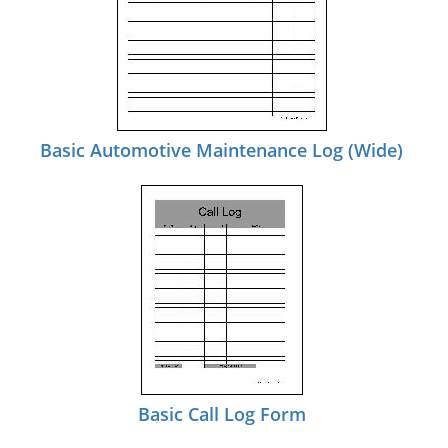
Basic Automotive Maintenance Log (Wide)
Basic Call Log Form