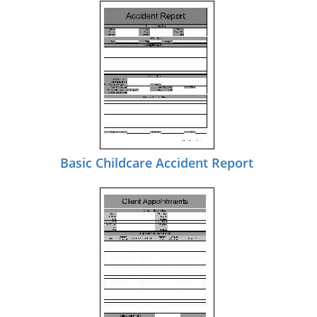
Basic Childcare Accident Report