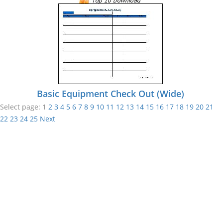
Basic Equipment Check Out (Wide)
Select page:
1
2
3
4
5
6
7
8
9
10
11
12
13
14
15
16
17
18
19
20
21
22
23
24
25
Next