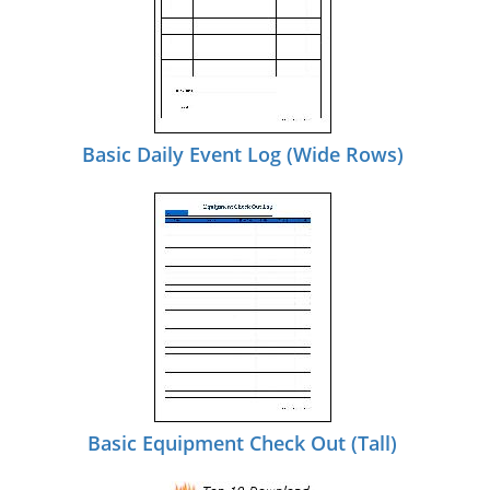
Basic Daily Event Log (Wide Rows)
Basic Equipment Check Out (Tall)