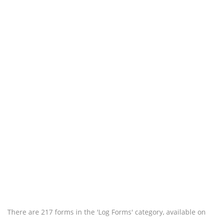
There are 217 forms in the 'Log Forms' category, available on