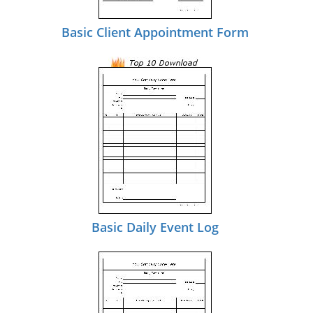
Basic Client Appointment Form
Basic Daily Event Log