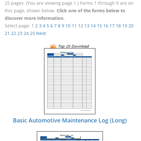
25 pages. (You are viewing page 1.) Forms 1 through 9 are on
this page, shown below.
Click one of the forms below to
discover more information.
Select page:
1
2
3
4
5
6
7
8
9
10
11
12
13
14
15
16
17
18
19
20
21
22
23
24
25
Next
Basic Automotive Maintenance Log (Long)