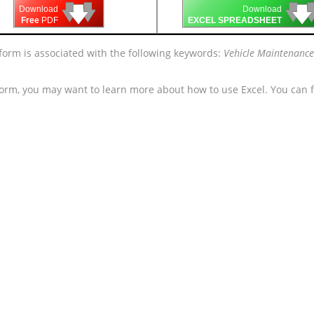
🡇
🡇
🡇

🡇
🡇
Download
Download
Free
PDF
EXCEL SPREADSHEET
 form is associated with the following keywords:
Vehicle Maintenance
form, you may want to learn more about how to use Excel. You can f