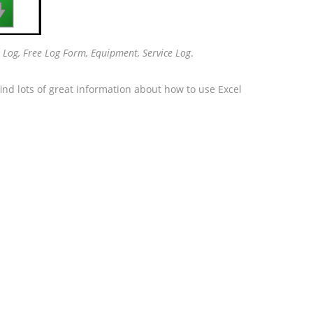

 Log, Free Log Form, Equipment, Service Log
.
ind lots of great information about how to use Excel