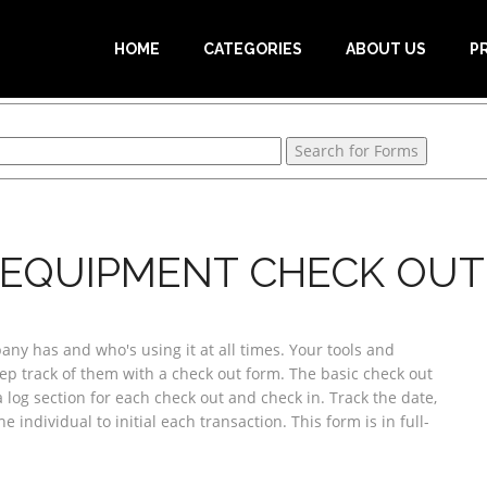
HOME
CATEGORIES
ABOUT US
P
 EQUIPMENT CHECK OUT 
 has and who's using it at all times. Your tools and
ep track of them with a check out form. The basic check out
 log section for each check out and check in. Track the date,
 individual to initial each transaction. This form is in full-