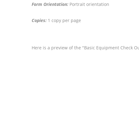
Form Orientation:
Portrait orientation
Copies:
1 copy per page
Here is a preview of the "Basic Equipment Check Out