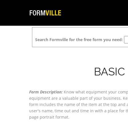
Search Formville for the free form you need:
BASIC
Form Description:
Know what equipment your company
equipment are a valuable part of your business. Ke
form includes the name of the item at the top and a
user's name, time out and time in with a place for the
page portrait format.