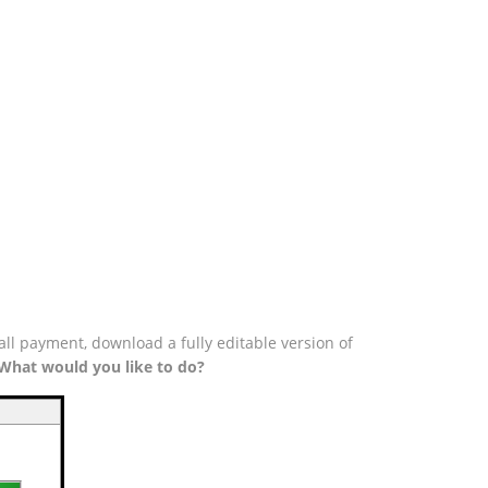
all payment, download a fully editable version of
What would you like to do?