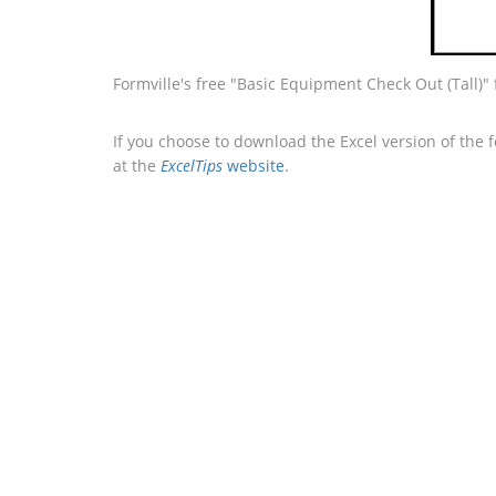
Formville's free "Basic Equipment Check Out (Tall)"
If you choose to download the Excel version of the 
at the
ExcelTips
website
.