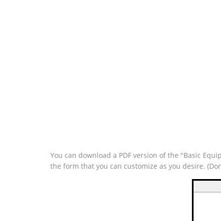
You can download a PDF version of the "Basic Equipm
the form that you can customize as you desire. (Do