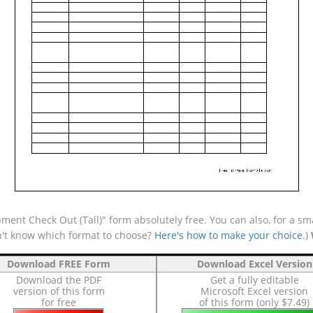
ent Check Out (Tall)" form absolutely free. You can also, for a sm
n't know which format to choose?
Here's how to make your choice
.)
Download FREE Form
Download Excel Version
Download the PDF
Get a fully editable
version of this form
Microsoft Excel version
for free
of this form (only $7.49)