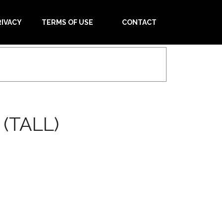
RIVACY
TERMS OF USE
CONTACT
(TALL)