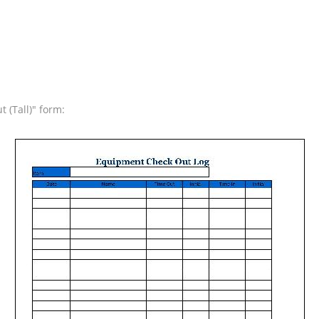
 (Tall)" form: