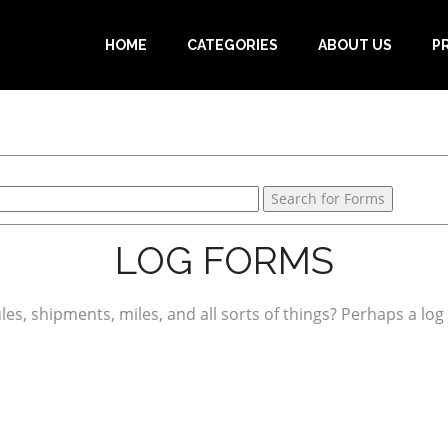
HOME
CATEGORIES
ABOUT US
P
LOG FORMS
es, shipments, miles, and all sorts of things? Perhaps a log f