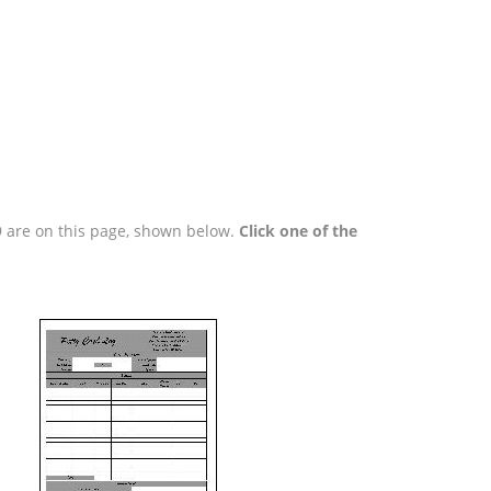
99 are on this page, shown below.
Click one of the