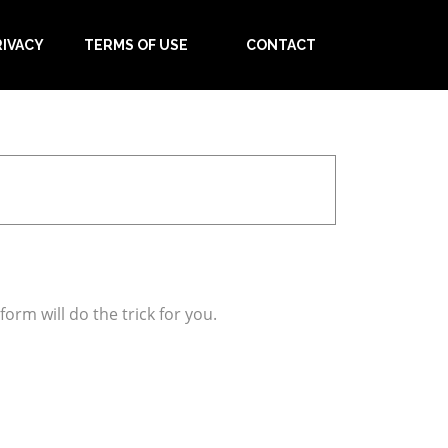
RIVACY
TERMS OF USE
CONTACT
orm will do the trick for you.