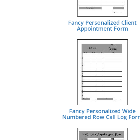
Fancy Personalized Client
Appointment Form
Fancy Personalized Wide
Numbered Row Call Log For