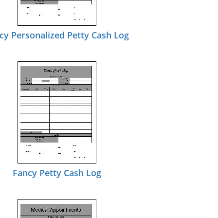
cy Personalized Petty Cash Log
Fancy Petty Cash Log