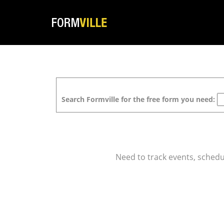
Search Formville for the free form you need:
Need to track events, schedul