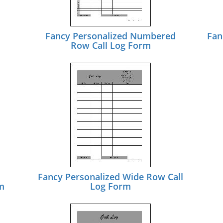
Fancy Personalized Numbered
Fan
Row Call Log Form
Fancy Personalized Wide Row Call
m
Log Form