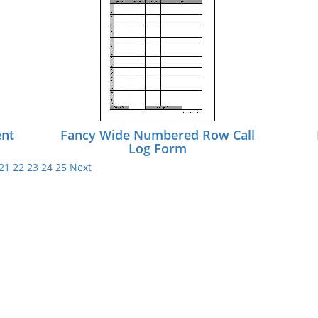
ent
Fancy Wide Numbered Row Call
Log Form
21
22
23
24
25
Next