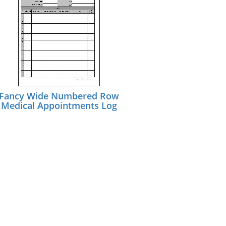
Fancy Wide Numbered Row
Medical Appointments Log