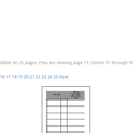
vailable on 25 pages. (You are viewing page 11.) Forms 91 through 
16
17
18
19
20
21
22
23
24
25
Next