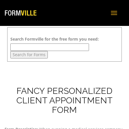
Toggle
navigat
Search Formville for the free form you need:
FANCY PERSONALIZED
CLIENT APPOINTMENT
FORM