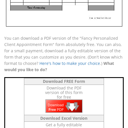
You can download a PDF version of the "Fancy Personalized
Client Appointment Form" form absolutely free. You can also,
for a small payment, download a fully editable version of the
form that you can customize as you desire. (Don't know which
format to choose?
Here's how to make your choice
.)
What
would you like to do?
Download FREE Form
Download the PDF
version of this form
for free
🡇
🡇
🡇
Download
Free
PDF
Download Excel Version
Get a fully editable