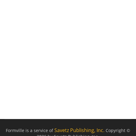
Savetz Publishing, Inc.
Formville is a service of
Copyright ©