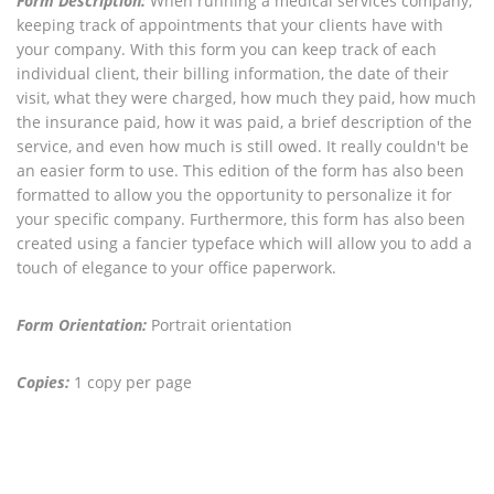
Form Description:
When running a medical services company,
keeping track of appointments that your clients have with
your company. With this form you can keep track of each
individual client, their billing information, the date of their
visit, what they were charged, how much they paid, how much
the insurance paid, how it was paid, a brief description of the
service, and even how much is still owed. It really couldn't be
an easier form to use. This edition of the form has also been
formatted to allow you the opportunity to personalize it for
your specific company. Furthermore, this form has also been
created using a fancier typeface which will allow you to add a
touch of elegance to your office paperwork.
Form Orientation:
Portrait orientation
Copies:
1 copy per page