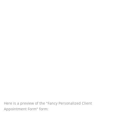
Here is a preview of the "Fancy Personalized Client
Appointment Form" form: