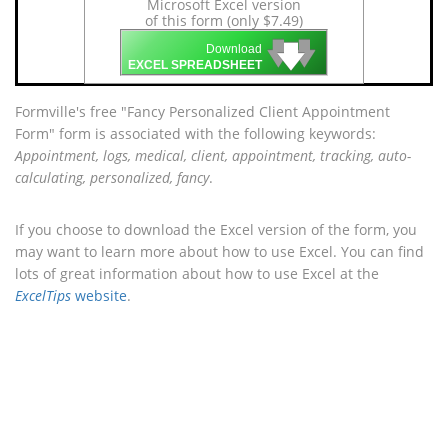
Microsoft Excel version
of this form (only $7.49)
🡇
🡇
🡇
Download
EXCEL SPREADSHEET
Formville's free "Fancy Personalized Client Appointment
Form" form is associated with the following keywords:
Appointment, logs, medical, client, appointment, tracking, auto-
calculating, personalized, fancy
.
If you choose to download the Excel version of the form, you
may want to learn more about how to use Excel. You can find
lots of great information about how to use Excel at the
ExcelTips
website
.