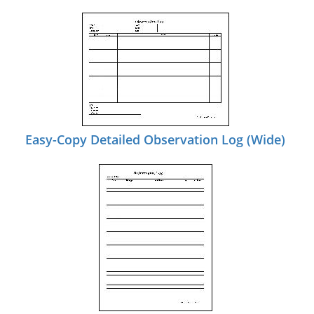
Easy-Copy Detailed Observation Log (Wide)