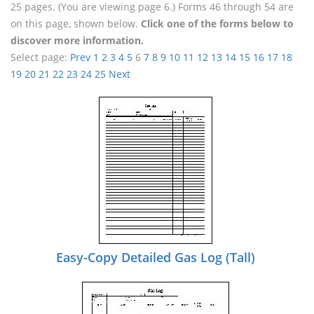
25 pages. (You are viewing page 6.) Forms 46 through 54 are
on this page, shown below.
Click one of the forms below to
discover more information.
Select page:
Prev
1
2
3
4
5
6
7
8
9
10
11
12
13
14
15
16
17
18
19
20
21
22
23
24
25
Next
Easy-Copy Detailed Gas Log (Tall)