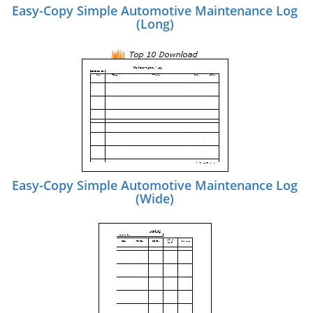
Easy-Copy Simple Automotive Maintenance Log
(Long)
Easy-Copy Simple Automotive Maintenance Log
(Wide)