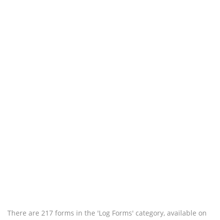
There are 217 forms in the 'Log Forms' category, available on