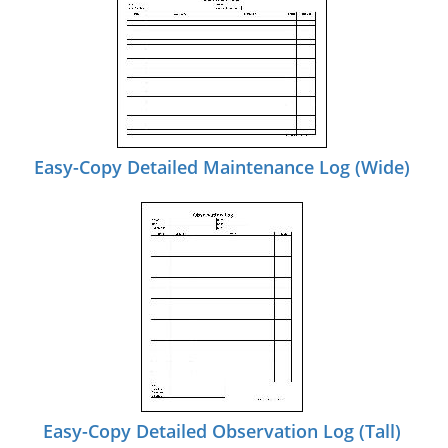
Easy-Copy Detailed Maintenance Log (Wide)
Easy-Copy Detailed Observation Log (Tall)