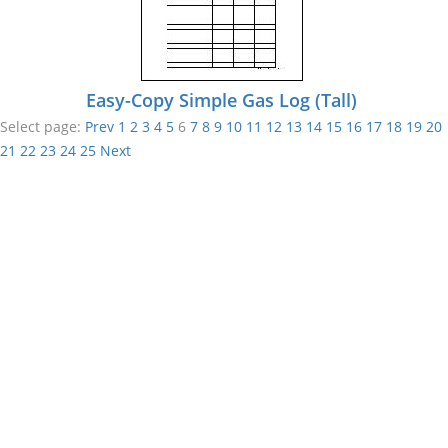
Easy-Copy Simple Gas Log (Tall)
Select page:
Prev
1
2
3
4
5
6
7
8
9
10
11
12
13
14
15
16
17
18
19
20
21
22
23
24
25
Next