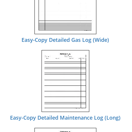
Easy-Copy Detailed Gas Log (Wide)
Easy-Copy Detailed Maintenance Log (Long)