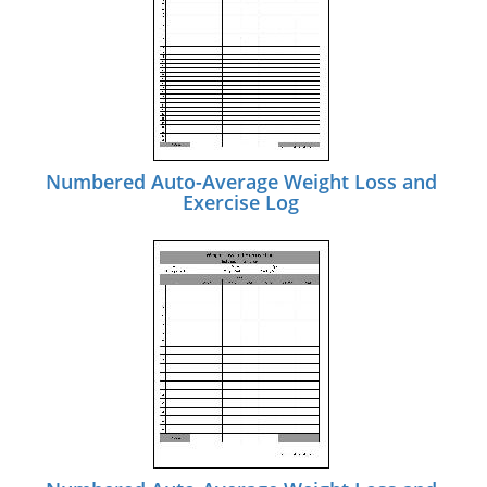
Numbered Auto-Average Weight Loss and
Exercise Log