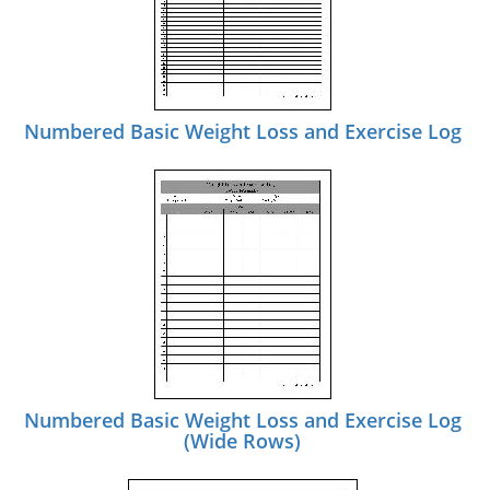
Numbered Basic Weight Loss and Exercise Log
Numbered Basic Weight Loss and Exercise Log
(Wide Rows)