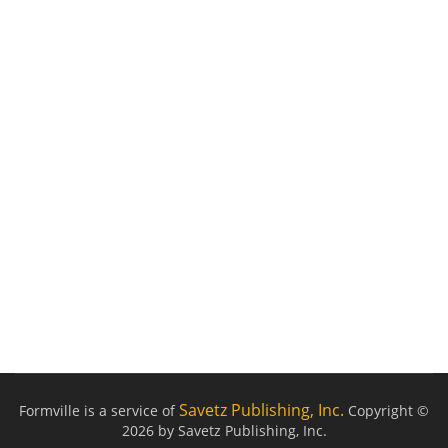
Savetz Publishing, Inc.
Formville is a service of
Copyright ©
2026 by Savetz Publishing, Inc.