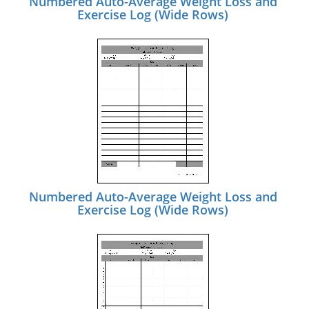
Numbered Auto-Average Weight Loss and
Exercise Log (Wide Rows)
Numbered Auto-Average Weight Loss and
Exercise Log (Wide Rows)