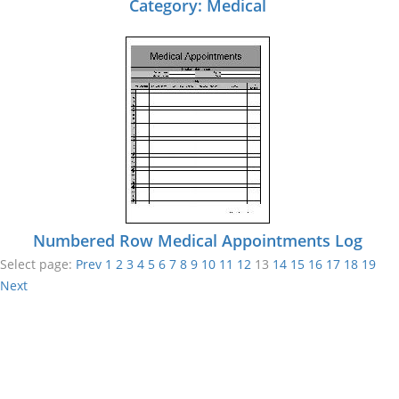
Category: Medical
Numbered Row Medical Appointments Log
Select page:
Prev
1
2
3
4
5
6
7
8
9
10
11
12
13
14
15
16
17
18
19
Next