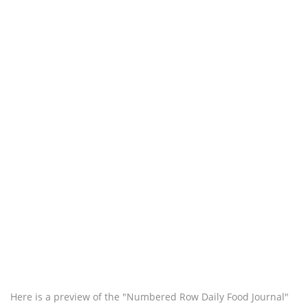
Here is a preview of the "Numbered Row Daily Food Journal"