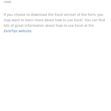
rows
.
If you choose to download the Excel version of the form, you
may want to learn more about how to use Excel. You can find
lots of great information about how to use Excel at the
ExcelTips
website
.