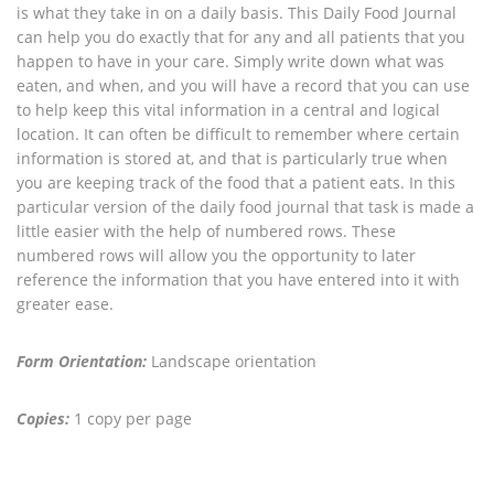
is what they take in on a daily basis. This Daily Food Journal
can help you do exactly that for any and all patients that you
happen to have in your care. Simply write down what was
eaten, and when, and you will have a record that you can use
to help keep this vital information in a central and logical
location. It can often be difficult to remember where certain
information is stored at, and that is particularly true when
you are keeping track of the food that a patient eats. In this
particular version of the daily food journal that task is made a
little easier with the help of numbered rows. These
numbered rows will allow you the opportunity to later
reference the information that you have entered into it with
greater ease.
Form Orientation:
Landscape orientation
Copies:
1 copy per page