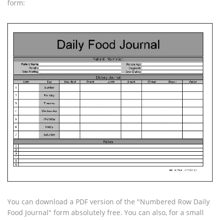
form:
You can download a PDF version of the "Numbered Row Daily
Food Journal" form absolutely free. You can also, for a small