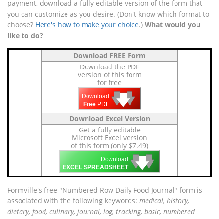
payment, download a fully editable version of the form that
you can customize as you desire. (Don't know which format to
choose?
Here's how to make your choice
.)
What would you
like to do?
Download FREE Form
Download the PDF
version of this form
for free
🡇
🡇
🡇
Download
Free
PDF
Download Excel Version
Get a fully editable
Microsoft Excel version
of this form (only $7.49)
🡇
🡇
🡇
Download
EXCEL SPREADSHEET
Formville's free "Numbered Row Daily Food Journal" form is
associated with the following keywords:
medical, history,
dietary, food, culinary, journal, log, tracking, basic, numbered