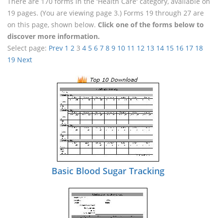
There are 170 forms in the 'Health Care' category, available on
19 pages. (You are viewing page 3.) Forms 19 through 27 are
on this page, shown below.
Click one of the forms below to
discover more information.
Select page:
Prev
1
2
3
4
5
6
7
8
9
10
11
12
13
14
15
16
17
18
19
Next
Basic Blood Sugar Tracking