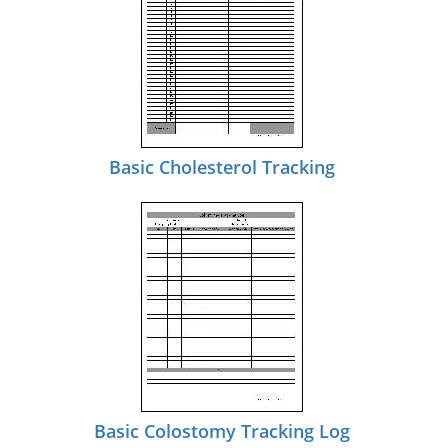
Basic Cholesterol Tracking
Basic Colostomy Tracking Log