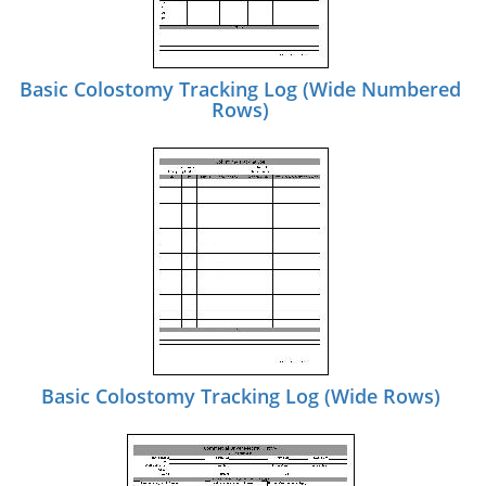
Basic Colostomy Tracking Log (Wide Numbered
Rows)
Basic Colostomy Tracking Log (Wide Rows)