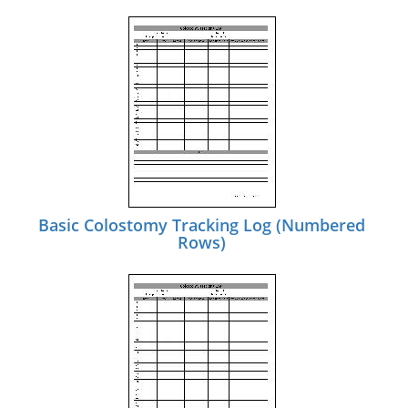
Basic Colostomy Tracking Log (Numbered
Rows)