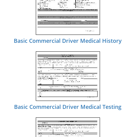
Basic Commercial Driver Medical History
Basic Commercial Driver Medical Testing