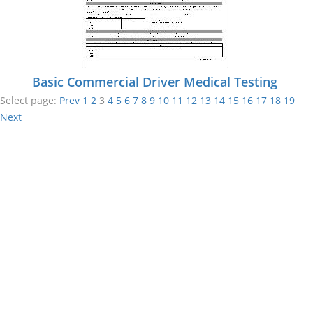
Basic Commercial Driver Medical Testing
Select page:
Prev
1
2
3
4
5
6
7
8
9
10
11
12
13
14
15
16
17
18
19
Next