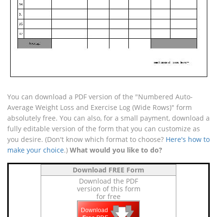
You can download a PDF version of the "Numbered Auto-
Average Weight Loss and Exercise Log (Wide Rows)" form
absolutely free. You can also, for a small payment, download a
fully editable version of the form that you can customize as
you desire. (Don't know which format to choose?
Here's how to
make your choice
.)
What would you like to do?
Download FREE Form
Download the PDF
version of this form
for free
🡇
🡇
🡇
Download