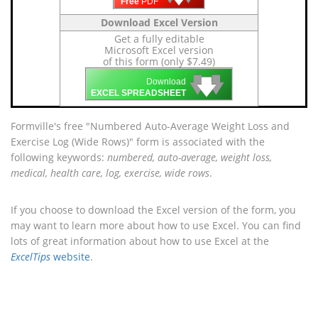
Free
PDF
Download Excel Version
Get a fully editable
Microsoft Excel version
of this form (only $7.49)
🡇
🡇
🡇
Download
EXCEL SPREADSHEET
Formville's free "Numbered Auto-Average Weight Loss and
Exercise Log (Wide Rows)" form is associated with the
following keywords:
numbered, auto-average, weight loss,
medical, health care, log, exercise, wide rows
.
If you choose to download the Excel version of the form, you
may want to learn more about how to use Excel. You can find
lots of great information about how to use Excel at the
ExcelTips
website
.