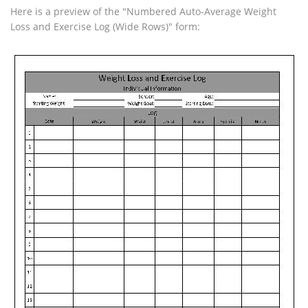
Here is a preview of the "Numbered Auto-Average Weight
Loss and Exercise Log (Wide Rows)" form: