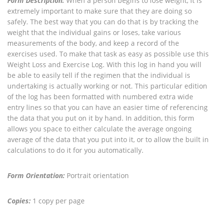
Form Description:
When a person begins to lose weight, it is
extremely important to make sure that they are doing so
safely. The best way that you can do that is by tracking the
weight that the individual gains or loses, take various
measurements of the body, and keep a record of the
exercises used. To make that task as easy as possible use this
Weight Loss and Exercise Log. With this log in hand you will
be able to easily tell if the regimen that the individual is
undertaking is actually working or not. This particular edition
of the log has been formatted with numbered extra wide
entry lines so that you can have an easier time of referencing
the data that you put on it by hand. In addition, this form
allows you space to either calculate the average ongoing
average of the data that you put into it, or to allow the built in
calculations to do it for you automatically.
Form Orientation:
Portrait orientation
Copies:
1 copy per page