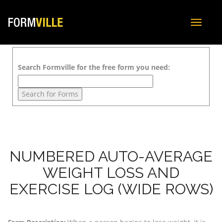
Toggle
navigat
Search Formville for the free form you need:
NUMBERED AUTO-AVERAGE
WEIGHT LOSS AND
EXERCISE LOG (WIDE ROWS)