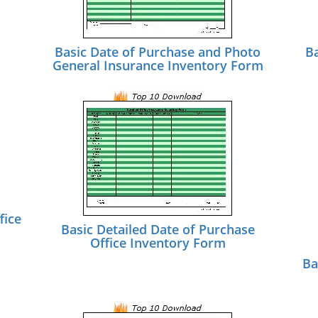
Basic Date of Purchase and Photo
B
General Insurance Inventory Form
fice
Basic Detailed Date of Purchase
Office Inventory Form
Ba