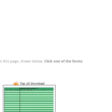
 on this page, shown below.
Click one of the forms