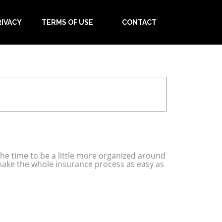
RIVACY
TERMS OF USE
CONTACT
 the time to be a little more organized around
make the whole insurance process as easy as