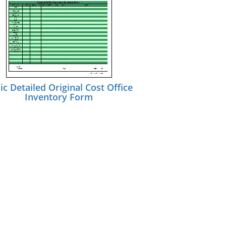
ic Detailed Original Cost Office
Inventory Form