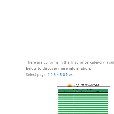
There are 50 forms in the 'Insurance' category, ava
below to discover more information.
Select page:
1
2
3
4
5
6
Next