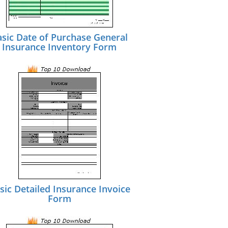
asic Date of Purchase General
Insurance Inventory Form
sic Detailed Insurance Invoice
Form