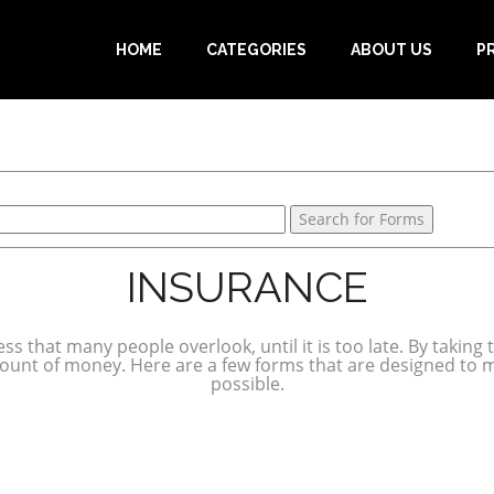
HOME
CATEGORIES
ABOUT US
P
INSURANCE
ss that many people overlook, until it is too late. By taking
mount of money. Here are a few forms that are designed to 
possible.