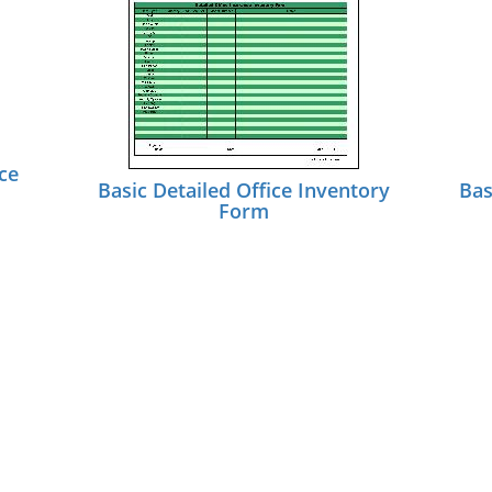
ce
Basic Detailed Office Inventory
Bas
Form