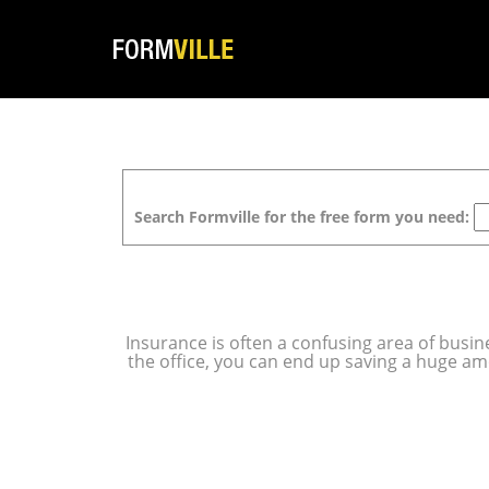
Search Formville for the free form you need:
Insurance is often a confusing area of busine
the office, you can end up saving a huge a