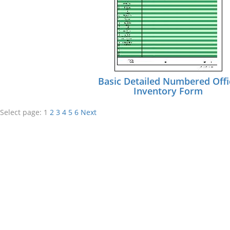
Basic Detailed Numbered Offi
Inventory Form
Select page:
1
2
3
4
5
6
Next