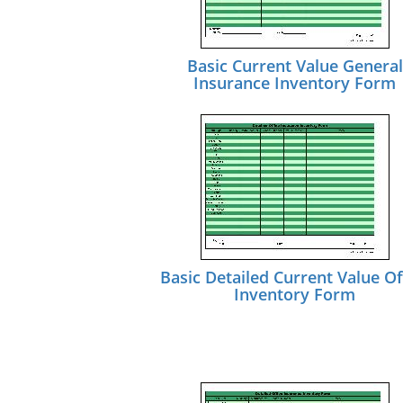
Basic Current Value General
Insurance Inventory Form
Basic Detailed Current Value Of
Inventory Form