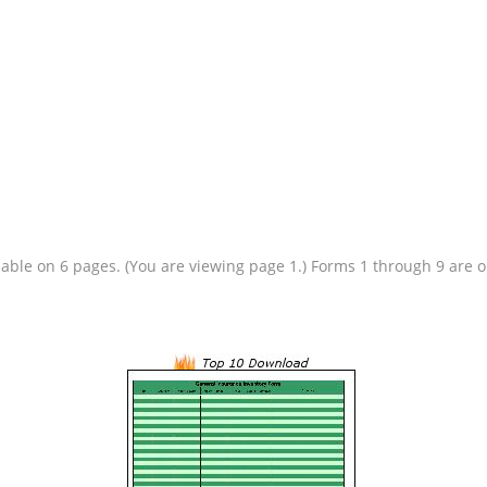
ilable on 6 pages. (You are viewing page 1.) Forms 1 through 9 are