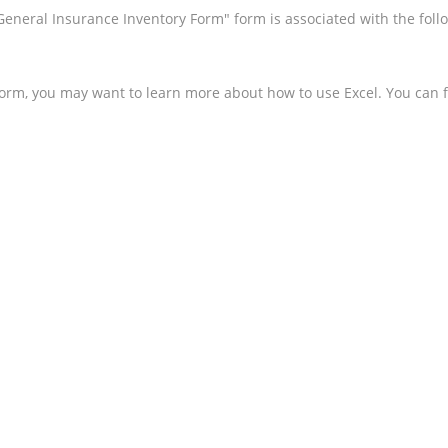
 General Insurance Inventory Form" form is associated with the fol
form, you may want to learn more about how to use Excel. You can f