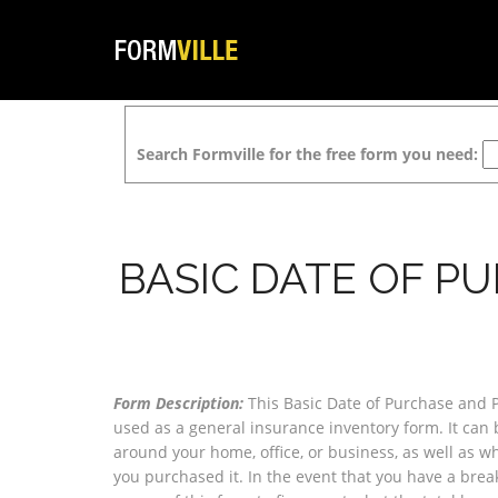
Search Formville for the free form you need:
BASIC DATE OF P
Form Description:
This Basic Date of Purchase and 
used as a general insurance inventory form. It can 
around your home, office, or business, as well as w
you purchased it. In the event that you have a break