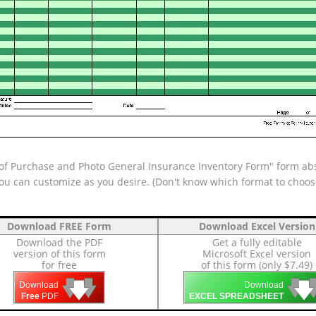
of Purchase and Photo General Insurance Inventory Form" form abso
 you can customize as you desire. (Don't know which format to choo
Download FREE Form
Download Excel Version
Download the PDF
Get a fully editable
version of this form
Microsoft Excel version
for free
of this form (only $7.49)
🡇
🡇
🡇

🡇
🡇
Download
Download
Free
PDF
EXCEL SPREADSHEET