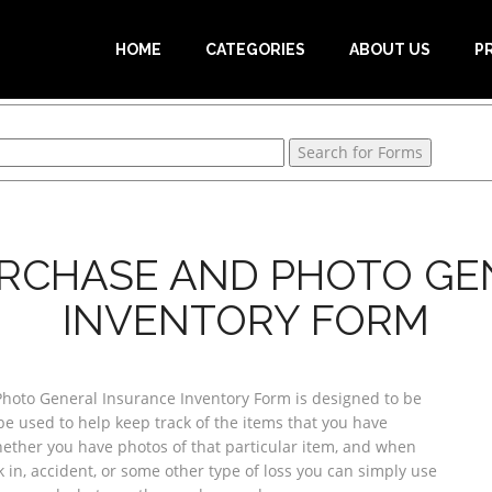
HOME
CATEGORIES
ABOUT US
P
URCHASE AND PHOTO G
INVENTORY FORM
Photo General Insurance Inventory Form is designed to be
be used to help keep track of the items that you have
hether you have photos of that particular item, and when
 in, accident, or some other type of loss you can simply use