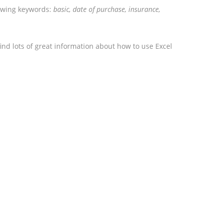
lowing keywords:
basic, date of purchase, insurance,
ind lots of great information about how to use Excel