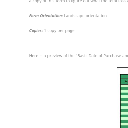
a copy of this form to figure out what the total lo
Form Orientation:
Landscape orientation
Copies:
1 copy per page
Here is a preview of the "Basic Date of Purchase a