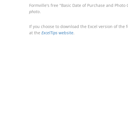
Formville's free "Basic Date of Purchase and Photo
photo
.
If you choose to download the Excel version of the 
at the
ExcelTips
website
.