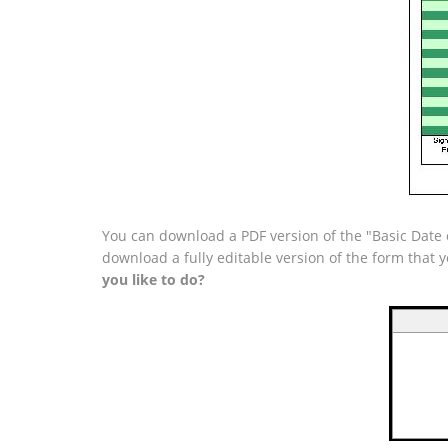
You can download a PDF version of the "Basic Date 
download a fully editable version of the form that
you like to do?