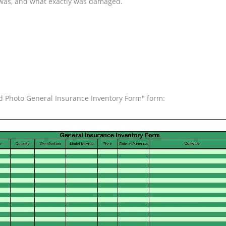
ss was, and what exactly was damaged.
nd Photo General Insurance Inventory Form" form: