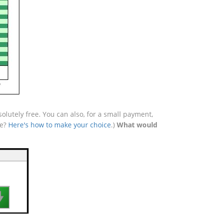
lutely free. You can also, for a small payment,
se?
Here's how to make your choice
.)
What would
