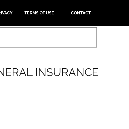
RIVACY
TERMS OF USE
CONTACT
ENERAL INSURANCE