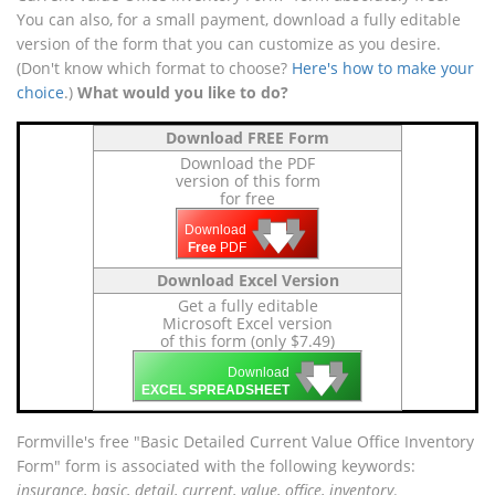
You can also, for a small payment, download a fully editable
version of the form that you can customize as you desire.
(Don't know which format to choose?
Here's how to make your
choice
.)
What would you like to do?
Download FREE Form
Download the PDF
version of this form
for free
🡇
🡇
🡇
Download
Free
PDF
Download Excel Version
Get a fully editable
Microsoft Excel version
of this form (only $7.49)
🡇
🡇
🡇
Download
EXCEL SPREADSHEET
Formville's free "Basic Detailed Current Value Office Inventory
Form" form is associated with the following keywords:
insurance, basic, detail, current, value, office, inventory
.