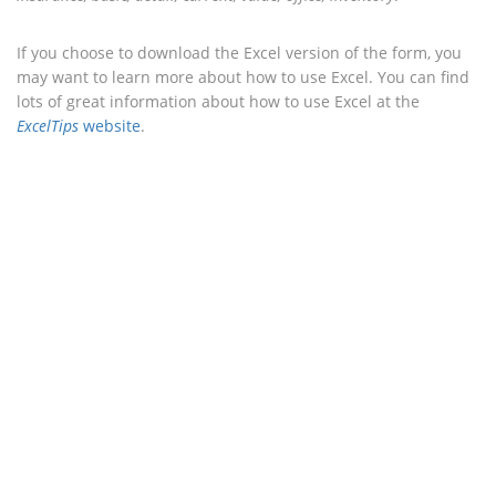
If you choose to download the Excel version of the form, you
may want to learn more about how to use Excel. You can find
lots of great information about how to use Excel at the
ExcelTips
website
.