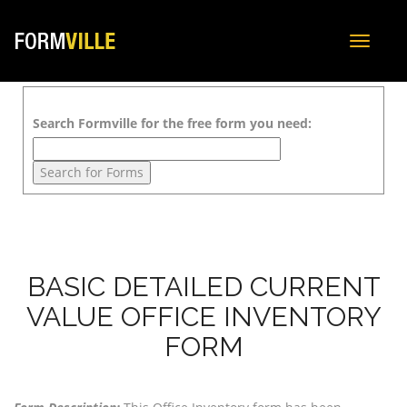
Toggle
navigat
Search Formville for the free form you need:
BASIC DETAILED CURRENT
VALUE OFFICE INVENTORY
FORM