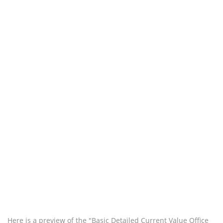
Here is a preview of the "Basic Detailed Current Value Office