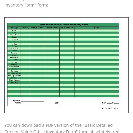
Inventory Form" form:
You can download a PDF version of the "Basic Detailed
Current Value Office Inventory Form" form absolutely free.