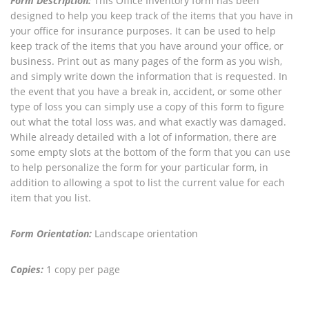
Form Description:
This Office Inventory form has been
designed to help you keep track of the items that you have in
your office for insurance purposes. It can be used to help
keep track of the items that you have around your office, or
business. Print out as many pages of the form as you wish,
and simply write down the information that is requested. In
the event that you have a break in, accident, or some other
type of loss you can simply use a copy of this form to figure
out what the total loss was, and what exactly was damaged.
While already detailed with a lot of information, there are
some empty slots at the bottom of the form that you can use
to help personalize the form for your particular form, in
addition to allowing a spot to list the current value for each
item that you list.
Form Orientation:
Landscape orientation
Copies:
1 copy per page