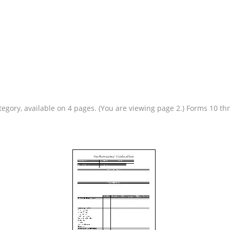
tegory, available on 4 pages. (You are viewing page 2.) Forms 10 t