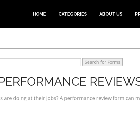
HOME
CATEGORIES
ABOUT US
P
PERFORMANCE REVIEW
s are doing at their jobs? A performance review form can ma