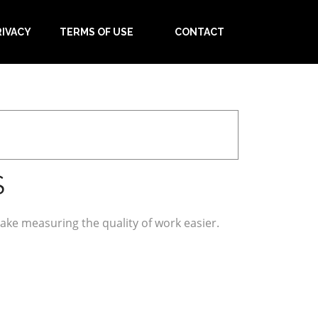
RIVACY
TERMS OF USE
CONTACT
S
ke measuring the quality of work easier.