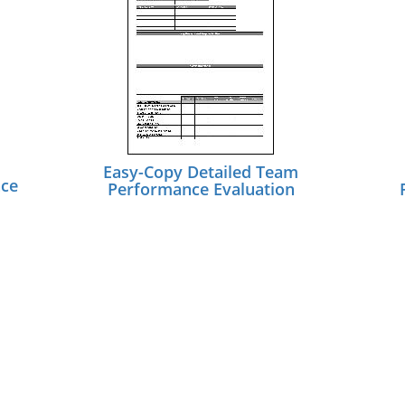
Easy-Copy Detailed Team
nce
Performance Evaluation