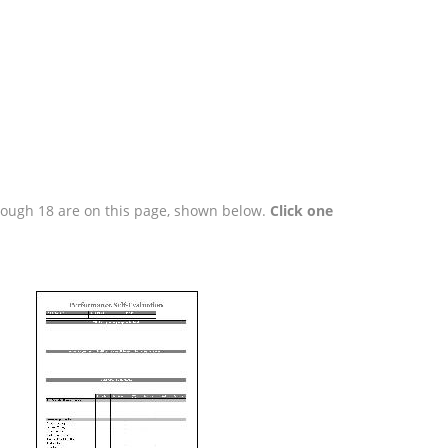
hrough 18 are on this page, shown below.
Click one