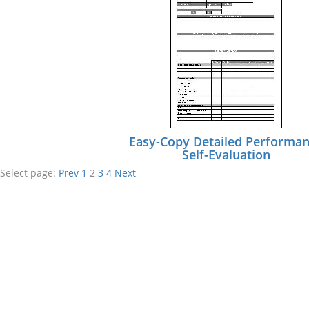
Easy-Copy Detailed Performa
Self-Evaluation
Select page:
Prev
1
2
3
4
Next