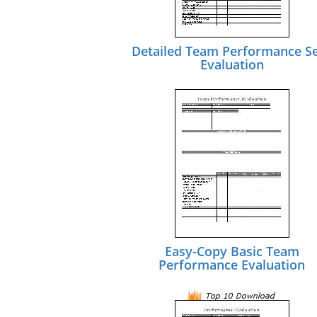
Detailed Team Performance Se
Evaluation
Easy-Copy Basic Team
Performance Evaluation