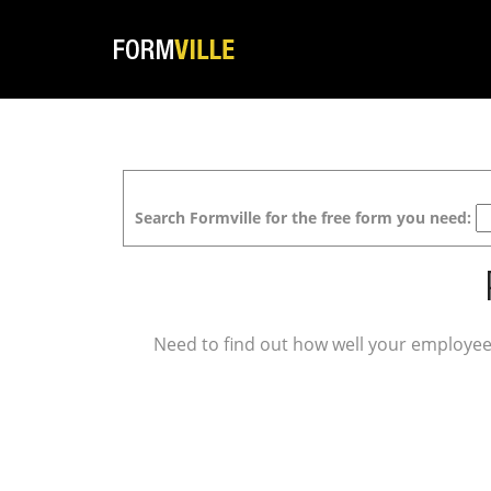
Search Formville for the free form you need:
Need to find out how well your employee