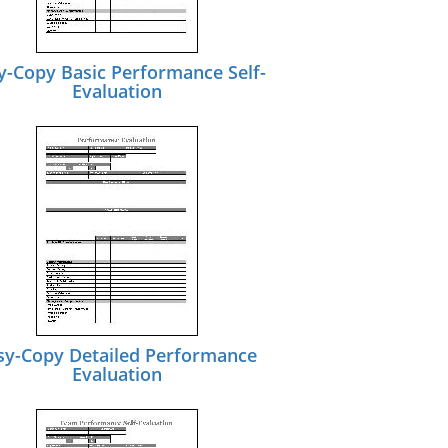
y-Copy Basic Performance Self-
Evaluation
sy-Copy Detailed Performance
Evaluation