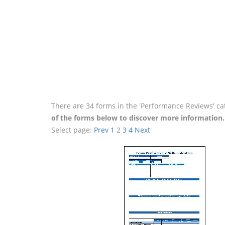
There are 34 forms in the 'Performance Reviews' ca
of the forms below to discover more information.
Select page:
Prev
1
2
3
4
Next