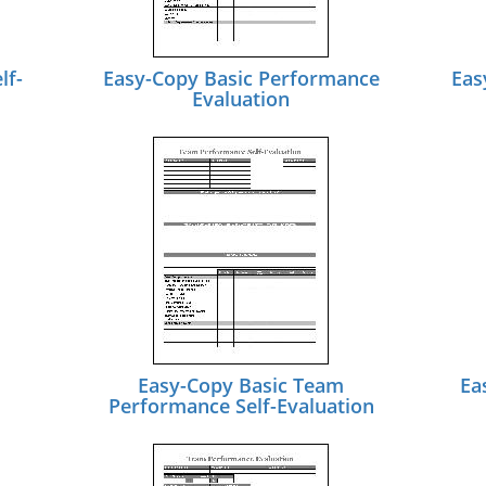
lf-
Easy-Copy Basic Performance
Eas
Evaluation
Easy-Copy Basic Team
Ea
Performance Self-Evaluation