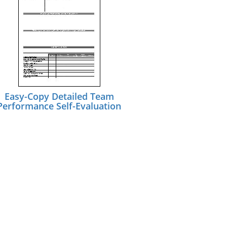
Easy-Copy Detailed Team
Performance Self-Evaluation