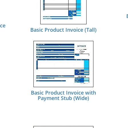
ice
Basic Product Invoice (Tall)
Basic Product Invoice with
Payment Stub (Wide)