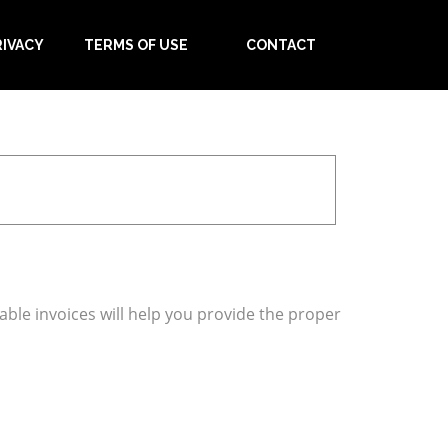
RIVACY
TERMS OF USE
CONTACT
table invoices will help you provide the proper