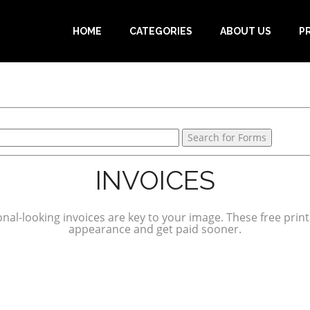
HOME
CATEGORIES
ABOUT US
P
INVOICES
onal-looking invoices are key to your image. These free prin
appearance and get paid sooner.