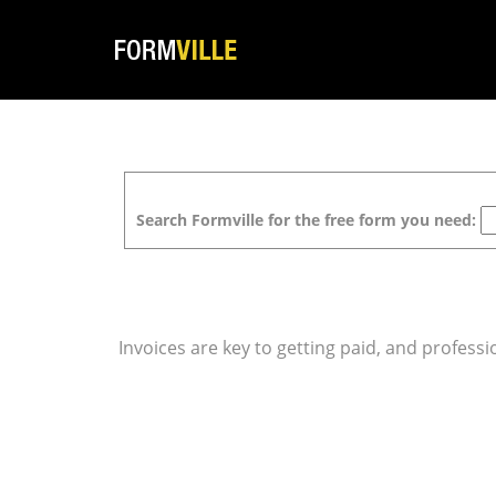
Search Formville for the free form you need:
Invoices are key to getting paid, and professi