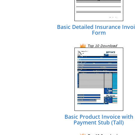
Basic Detailed Insurance Invo
Form
Basic Product Invoice with
Payment Stub (Tall)