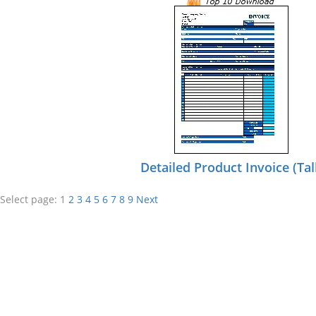
Detailed Product Invoice (Tal
Select page:
1
2
3
4
5
6
7
8
9
Next