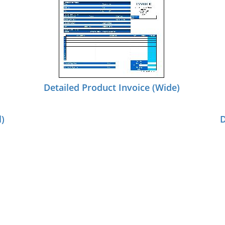
Detailed Product Invoice (Wide)
l)
D