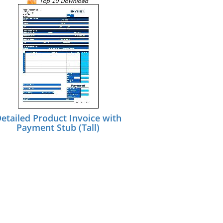
etailed Product Invoice with
Payment Stub (Tall)