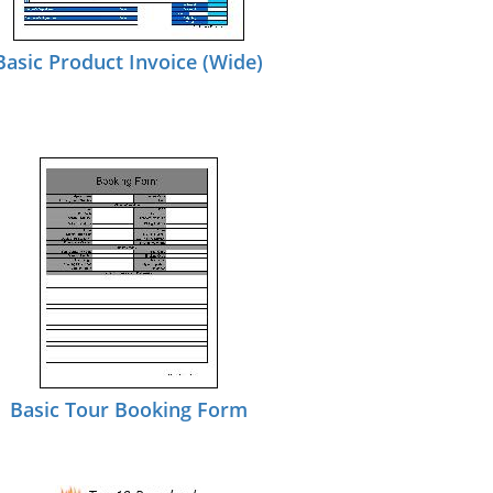
Basic Product Invoice (Wide)
Basic Tour Booking Form