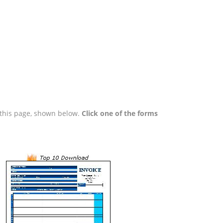
n this page, shown below.
Click one of the forms