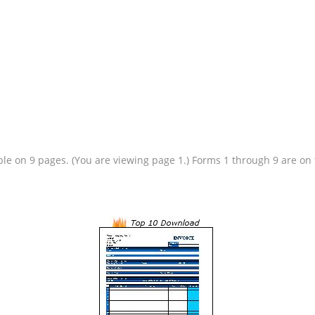
lable on 9 pages. (You are viewing page 1.) Forms 1 through 9 are o