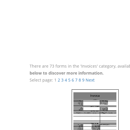
There are 73 forms in the 'Invoices' category, avai
below to discover more information.
Select page:
1
2
3
4
5
6
7
8
9
Next