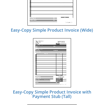
Easy-Copy Simple Product Invoice (Wide)
Easy-Copy Simple Product Invoice with
Payment Stub (Tall)