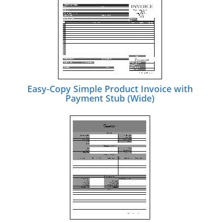
Easy-Copy Simple Product Invoice with
Payment Stub (Wide)