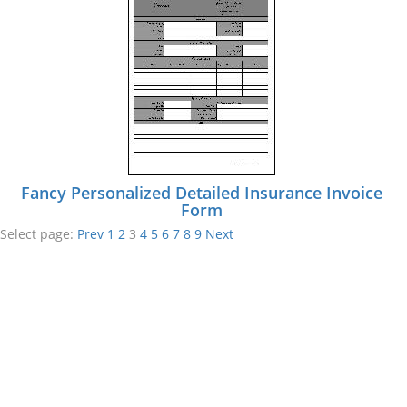
Fancy Personalized Detailed Insurance Invoice
Form
Select page:
Prev
1
2
3
4
5
6
7
8
9
Next