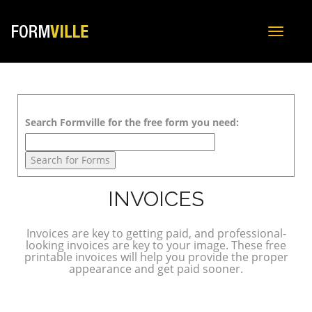
Toggle
navigat
Search Formville for the free form you need:
INVOICES
Invoices are key to getting paid, and professional-
looking invoices are key to your image. These free
printable invoices will help you provide the proper
appearance and get paid sooner.