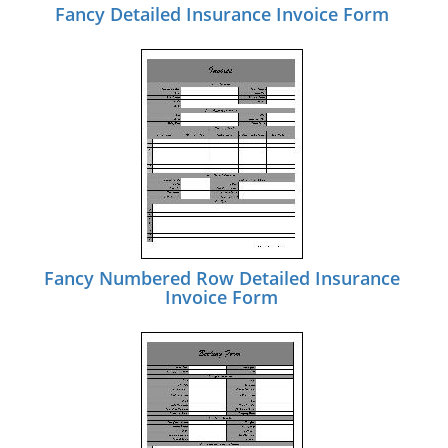
Fancy Detailed Insurance Invoice Form
Fancy Numbered Row Detailed Insurance
Invoice Form