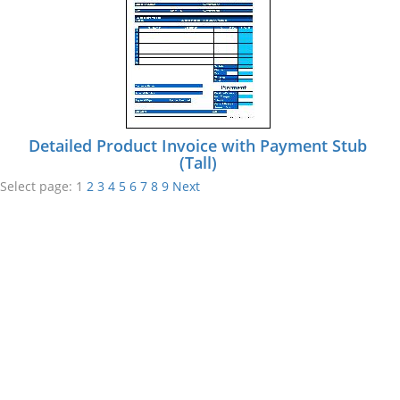
Detailed Product Invoice with Payment Stub
(Tall)
Select page:
1
2
3
4
5
6
7
8
9
Next