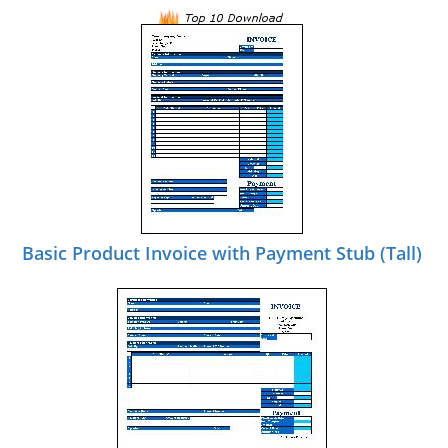
Basic Product Invoice with Payment Stub (Tall)