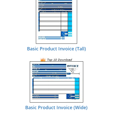
Basic Product Invoice (Tall)
Basic Product Invoice (Wide)