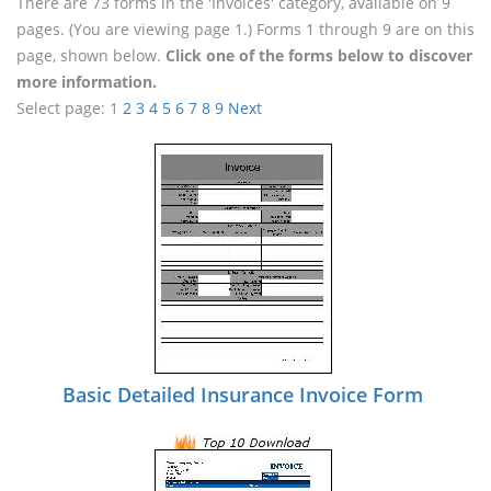
There are 73 forms in the 'Invoices' category, available on 9
pages. (You are viewing page 1.) Forms 1 through 9 are on this
page, shown below.
Click one of the forms below to discover
more information.
Select page:
1
2
3
4
5
6
7
8
9
Next
Basic Detailed Insurance Invoice Form