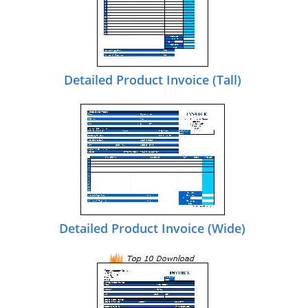
Detailed Product Invoice (Tall)
Detailed Product Invoice (Wide)