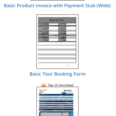
Basic Product Invoice with Payment Stub (Wide)
Basic Tour Booking Form