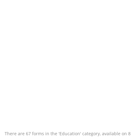
There are 67 forms in the 'Education' category, available on 8