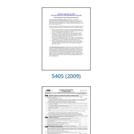
5405 (2009)