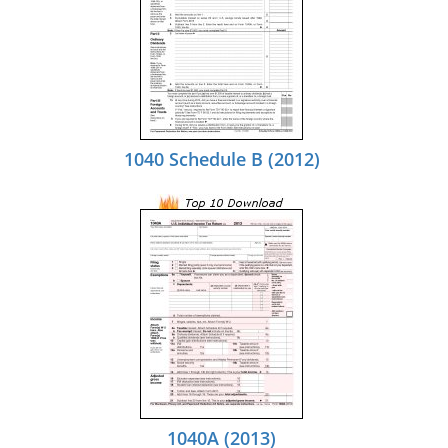
1040 Schedule B (2012)
1040A (2013)