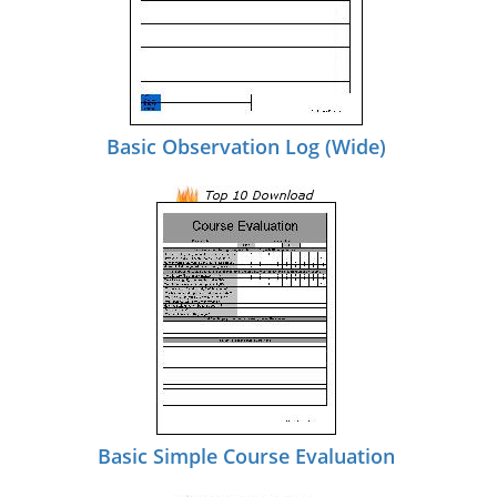
Basic Observation Log (Wide)
Basic Simple Course Evaluation