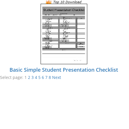
Basic Simple Student Presentation Checklist
Select page:
1
2
3
4
5
6
7
8
Next