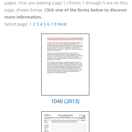
pages. (You are viewing page 1.) Forms 1 through 9 are on this
page, shown below.
Click one of the forms below to discover
more information.
Select page:
1
2
3
4
5
6
7
8
Next
1040 (2013)