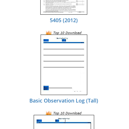
5405 (2012)
Basic Observation Log (Tall)