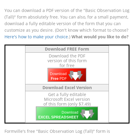
You can download a PDF version of the "Basic Observation Log
(Tall)" form absolutely free. You can also, for a small payment,
download a fully editable version of the form that you can
customize as you desire. (Don't know which format to choose?
Here's how to make your choice
.)
What would you like to do?
Download FREE Form
Download the PDF
version of this form
for free
🡇
🡇
🡇
Download
Free
PDF
Download Excel Version
Get a fully editable
Microsoft Excel version
of this form (only $7.49)
🡇
🡇
🡇
Download
EXCEL SPREADSHEET
Formville's free "Basic Observation Log (Tall)" form is