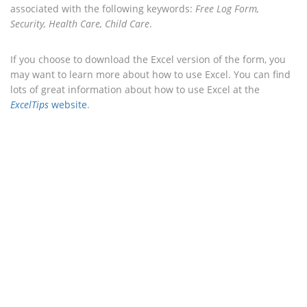
associated with the following keywords:
Free Log Form,
Security, Health Care, Child Care
.
If you choose to download the Excel version of the form, you
may want to learn more about how to use Excel. You can find
lots of great information about how to use Excel at the
ExcelTips
website
.