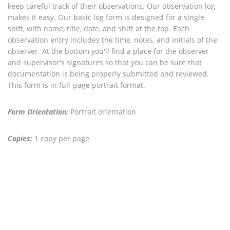
keep careful track of their observations. Our observation log
makes it easy. Our basic log form is designed for a single
shift, with name, title, date, and shift at the top. Each
observation entry includes the time, notes, and initials of the
observer. At the bottom you'll find a place for the observer
and supervisor's signatures so that you can be sure that
documentation is being properly submitted and reviewed.
This form is in full-page portrait format.
Form Orientation:
Portrait orientation
Copies:
1 copy per page