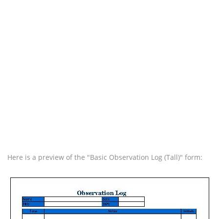
Here is a preview of the "Basic Observation Log (Tall)" form: