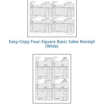
Easy-Copy Four-Square Basic Sales Receipt
(Wide)