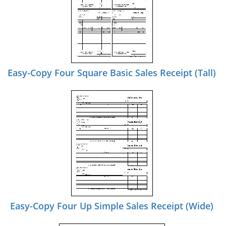
Easy-Copy Four Square Basic Sales Receipt (Tall)
Easy-Copy Four Up Simple Sales Receipt (Wide)