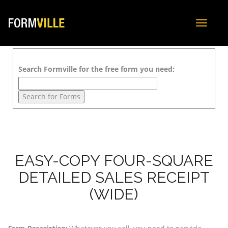
Toggle
navigat
Search Formville for the free form you need:
EASY-COPY FOUR-SQUARE
DETAILED SALES RECEIPT
(WIDE)