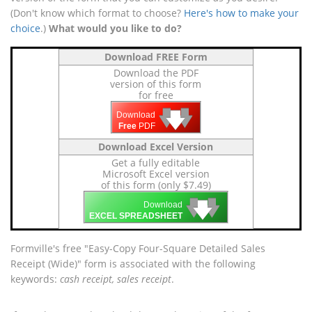
(Don't know which format to choose?
Here's how to make your
choice
.)
What would you like to do?
Download FREE Form
Download the PDF
version of this form
for free
🡇
🡇
🡇
Download
Free
PDF
Download Excel Version
Get a fully editable
Microsoft Excel version
of this form (only $7.49)
🡇
🡇
🡇
Download
EXCEL SPREADSHEET
Formville's free "Easy-Copy Four-Square Detailed Sales
Receipt (Wide)" form is associated with the following
keywords:
cash receipt, sales receipt
.