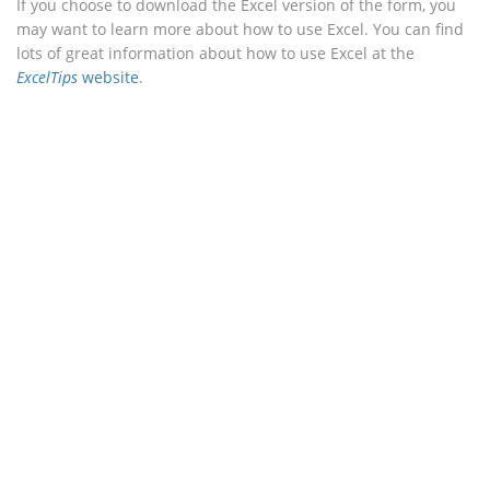
If you choose to download the Excel version of the form, you
may want to learn more about how to use Excel. You can find
lots of great information about how to use Excel at the
ExcelTips
website
.