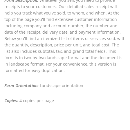
Form Description:
Whatever you sell, you need to provide
receipts to your customers. Our detailed sales receipt will
help you track what you've sold, to whom, and when. At the
top of the page you'll find extensive customer information
including company and account number, the number and
date of the receipt, delivery date, and payment information.
Below you'll find an itemized list of items or services sold, with
the quantity, description, price per unit, and total cost. The
list also includes subtotal, tax, and grand total fields. This
form is in two-by-two landscape format and the document is
in landscape format. For your convenience, this version is
formatted for easy duplication.
Form Orientation:
Landscape orientation
Copies:
4 copies per page