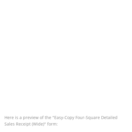
Here is a preview of the "Easy-Copy Four-Square Detailed
Sales Receipt (Wide)" form: