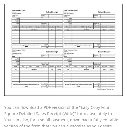
You can download a PDF version of the "Easy-Copy Four-
Square Detailed Sales Receipt (Wide)" form absolutely free.
You can also, for a small payment, download a fully editable
version of the form that you can customize as you desire.