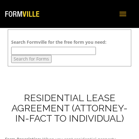
Toggle
navigat
Search Formville for the free form you need:
RESIDENTIAL LEASE
AGREEMENT (ATTORNEY-
IN-FACT TO INDIVIDUAL)