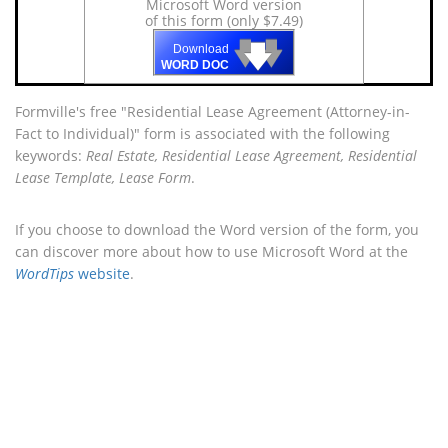
Microsoft Word version
of this form (only $7.49)
🡇
🡇
🡇
Download
WORD DOC
Formville's free "Residential Lease Agreement (Attorney-in-
Fact to Individual)" form is associated with the following
keywords:
Real Estate, Residential Lease Agreement, Residential
Lease Template, Lease Form
.
If you choose to download the Word version of the form, you
can discover more about how to use Microsoft Word at the
WordTips
website
.