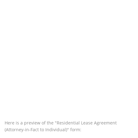
Here is a preview of the "Residential Lease Agreement
(Attorney-in-Fact to Individual)" form: