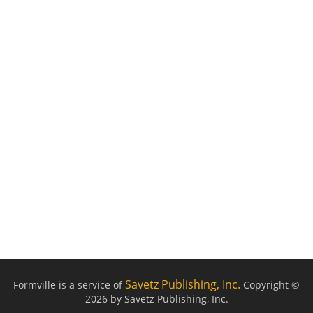
Savetz Publishing, Inc.
Formville is a service of
Copyright ©
2026 by Savetz Publishing, Inc.