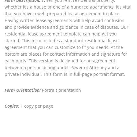
Form Description:
When you rent residential property,
whether it's a house or one of a hundred apartments, it's vital
that you have a well-prepared lease agreement in place.
Having written lease agreements will help avoid confusion
and provide evidence and guidance in case of disputes. Our
residential lease agreement template can help get you
started. This form includes a standard residential lease
agreement that you can customize to fit you needs. At the
bottom are places for contact information and signature for
each party. This version is designed for an agreement
between a person acting under Power of Attorney and a
private individual. This form is in full-page portrait format.
Form Orientation:
Portrait orientation
Copies:
1 copy per page