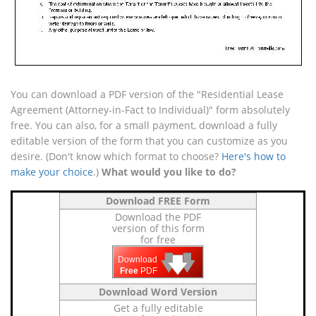
You can download a PDF version of the "Residential Lease
Agreement (Attorney-in-Fact to Individual)" form absolutely
free. You can also, for a small payment, download a fully
editable version of the form that you can customize as you
desire. (Don't know which format to choose?
Here's how to
make your choice
.)
What would you like to do?
Download FREE Form
Download the PDF
version of this form
for free
🡇
🡇
🡇
Download
Free
PDF
Download Word Version
Get a fully editable