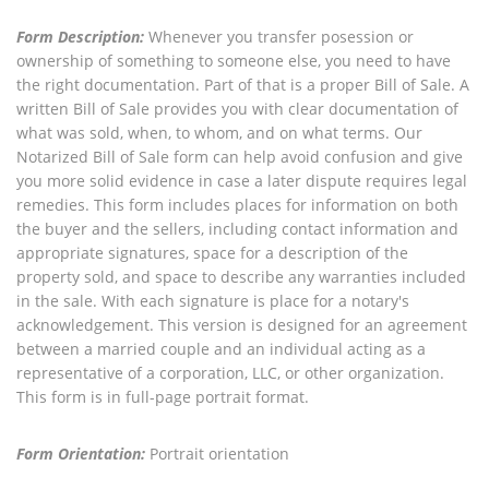
Form Description:
Whenever you transfer posession or
ownership of something to someone else, you need to have
the right documentation. Part of that is a proper Bill of Sale. A
written Bill of Sale provides you with clear documentation of
what was sold, when, to whom, and on what terms. Our
Notarized Bill of Sale form can help avoid confusion and give
you more solid evidence in case a later dispute requires legal
remedies. This form includes places for information on both
the buyer and the sellers, including contact information and
appropriate signatures, space for a description of the
property sold, and space to describe any warranties included
in the sale. With each signature is place for a notary's
acknowledgement. This version is designed for an agreement
between a married couple and an individual acting as a
representative of a corporation, LLC, or other organization.
This form is in full-page portrait format.
Form Orientation:
Portrait orientation