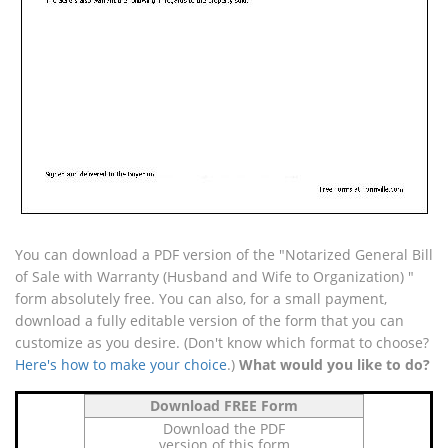
You can download a PDF version of the "Notarized General Bill
of Sale with Warranty (Husband and Wife to Organization) "
form absolutely free. You can also, for a small payment,
download a fully editable version of the form that you can
customize as you desire. (Don't know which format to choose?
Here's how to make your choice
.)
What would you like to do?
Download FREE Form
Download the PDF
version of this form