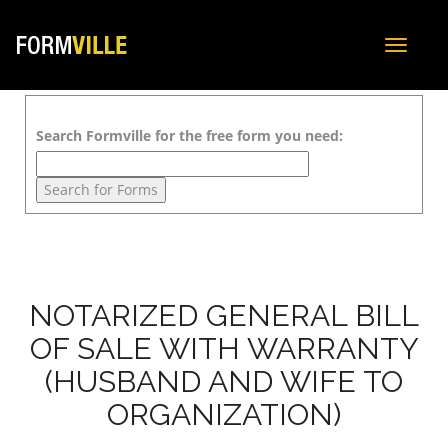
Toggle
navigat
Search Formville for the free form you need:
NOTARIZED GENERAL BILL
OF SALE WITH WARRANTY
(HUSBAND AND WIFE TO
ORGANIZATION)