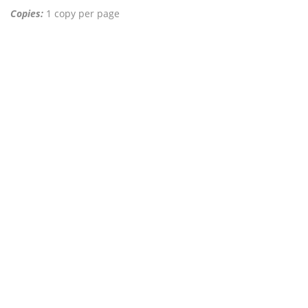
Copies:
1 copy per page