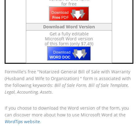
for free
🡇
🡇
🡇
Download
Free
PDF
Download Word Version
Get a fully editable
Microsoft Word version
of this form (only $7.49)
🡇
🡇
🡇
Download
WORD DOC
Formville's free "Notarized General Bill of Sale with Warranty
(Husband and Wife to Organization) " form is associated with
the following keywords:
Bill of Sale Form, Bill of Sale Template,
Legal, Accounting, Assets
.
If you choose to download the Word version of the form, you
can discover more about how to use Microsoft Word at the
WordTips
website
.