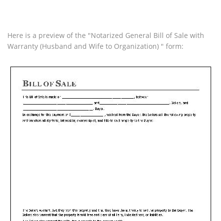
Here is a preview of the "Notarized General Bill of Sale with
Warranty (Husband and Wife to Organization) " form: