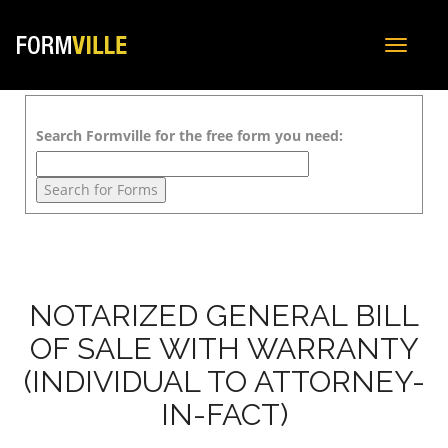
Toggle
navigat
Search Formville for the free form you need:
NOTARIZED GENERAL BILL
OF SALE WITH WARRANTY
(INDIVIDUAL TO ATTORNEY-
IN-FACT)