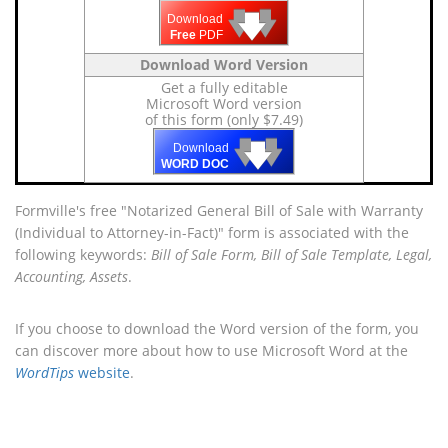
🡇
🡇
🡇
Download
Free
PDF
Download Word Version
Get a fully editable
Microsoft Word version
of this form (only $7.49)
🡇
🡇
🡇
Download
WORD DOC
Formville's free "Notarized General Bill of Sale with Warranty
(Individual to Attorney-in-Fact)" form is associated with the
following keywords:
Bill of Sale Form, Bill of Sale Template, Legal,
Accounting, Assets
.
If you choose to download the Word version of the form, you
can discover more about how to use Microsoft Word at the
WordTips
website
.