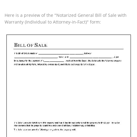
Here is a preview of the "Notarized General Bill of Sale with
Warranty (Individual to Attorney-in-Fact)" form: