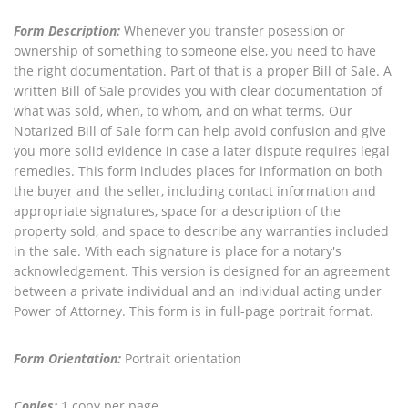
Form Description:
Whenever you transfer posession or
ownership of something to someone else, you need to have
the right documentation. Part of that is a proper Bill of Sale. A
written Bill of Sale provides you with clear documentation of
what was sold, when, to whom, and on what terms. Our
Notarized Bill of Sale form can help avoid confusion and give
you more solid evidence in case a later dispute requires legal
remedies. This form includes places for information on both
the buyer and the seller, including contact information and
appropriate signatures, space for a description of the
property sold, and space to describe any warranties included
in the sale. With each signature is place for a notary's
acknowledgement. This version is designed for an agreement
between a private individual and an individual acting under
Power of Attorney. This form is in full-page portrait format.
Form Orientation:
Portrait orientation
Copies:
1 copy per page