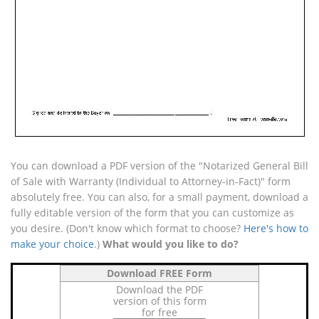
You can download a PDF version of the "Notarized General Bill
of Sale with Warranty (Individual to Attorney-in-Fact)" form
absolutely free. You can also, for a small payment, download a
fully editable version of the form that you can customize as
you desire. (Don't know which format to choose?
Here's how to
make your choice
.)
What would you like to do?
Download FREE Form
Download the PDF
version of this form
for free