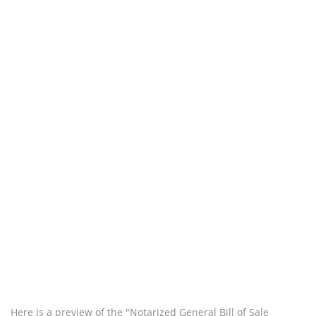
Here is a preview of the "Notarized General Bill of Sale