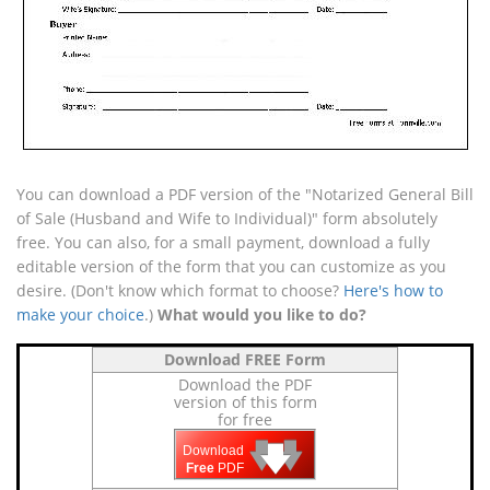
You can download a PDF version of the "Notarized General Bill
of Sale (Husband and Wife to Individual)" form absolutely
free. You can also, for a small payment, download a fully
editable version of the form that you can customize as you
desire. (Don't know which format to choose?
Here's how to
make your choice
.)
What would you like to do?
Download FREE Form
Download the PDF
version of this form
for free
🡇
🡇
🡇
Download
Free
PDF