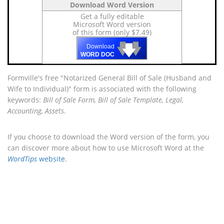
Download Word Version
Get a fully editable
Microsoft Word version
of this form (only $7.49)
🡇
🡇
🡇
Download
WORD DOC
Formville's free "Notarized General Bill of Sale (Husband and
Wife to Individual)" form is associated with the following
keywords:
Bill of Sale Form, Bill of Sale Template, Legal,
Accounting, Assets
.
If you choose to download the Word version of the form, you
can discover more about how to use Microsoft Word at the
WordTips
website
.