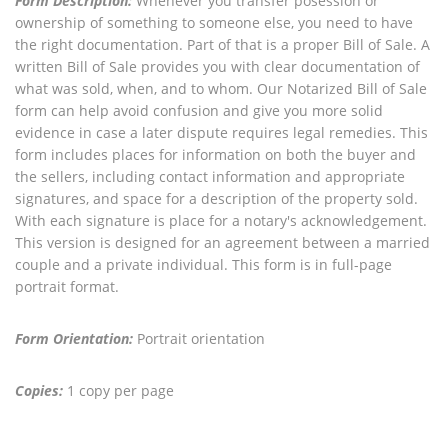
Form Description:
Whenever you transfer posession or
ownership of something to someone else, you need to have
the right documentation. Part of that is a proper Bill of Sale. A
written Bill of Sale provides you with clear documentation of
what was sold, when, and to whom. Our Notarized Bill of Sale
form can help avoid confusion and give you more solid
evidence in case a later dispute requires legal remedies. This
form includes places for information on both the buyer and
the sellers, including contact information and appropriate
signatures, and space for a description of the property sold.
With each signature is place for a notary's acknowledgement.
This version is designed for an agreement between a married
couple and a private individual. This form is in full-page
portrait format.
Form Orientation:
Portrait orientation
Copies:
1 copy per page