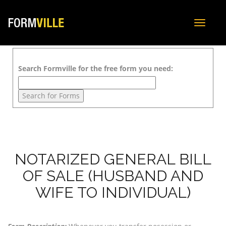
Toggle
navigat
Search Formville for the free form you need:
NOTARIZED GENERAL BILL
OF SALE (HUSBAND AND
WIFE TO INDIVIDUAL)