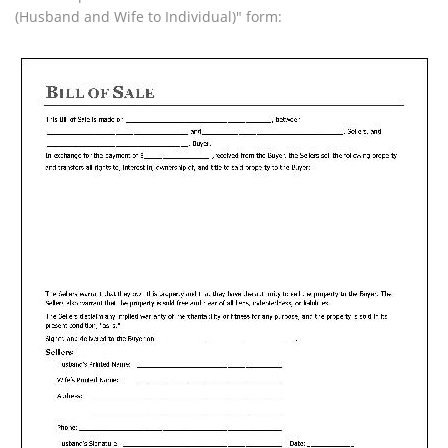
(Husband and Wife to Individual)" form: