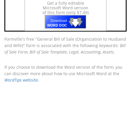
Get a fully editable
Microsoft Word version
of this form (only $7.49)
🡇
🡇
🡇
Download
WORD DOC
Formville's free "General Bill of Sale (Organization to Husband
and Wife)" form is associated with the following keywords:
Bill
of Sale Form, Bill of Sale Template, Legal, Accounting, Assets
.
If you choose to download the Word version of the form, you
can discover more about how to use Microsoft Word at the
WordTips
website
.