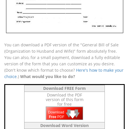
You can download a PDF version of the "General Bill of Sale
(Organization to Husband and Wife)" form absolutely free.
You can also, for a small payment, download a fully editable
version of the form that you can customize as you desire.
(Don't know which format to choose?
Here's how to make your
choice
.)
What would you like to do?
Download FREE Form
Download the PDF
version of this form
for free
🡇
🡇
🡇
Download
Free
PDF
Download Word Version