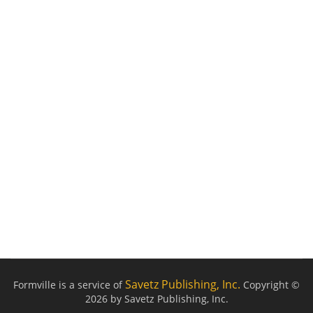
Savetz Publishing, Inc.
Formville is a service of
Copyright ©
2026 by Savetz Publishing, Inc.