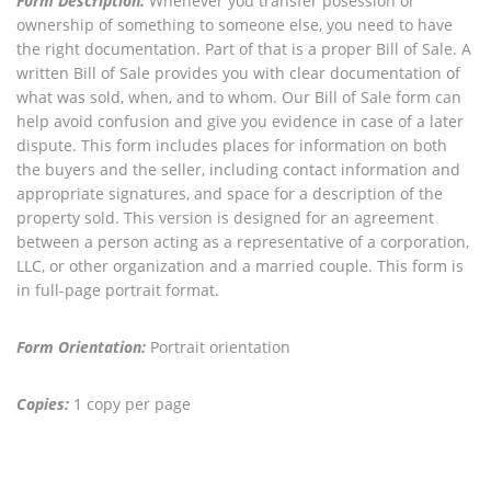
Form Description:
Whenever you transfer posession or
ownership of something to someone else, you need to have
the right documentation. Part of that is a proper Bill of Sale. A
written Bill of Sale provides you with clear documentation of
what was sold, when, and to whom. Our Bill of Sale form can
help avoid confusion and give you evidence in case of a later
dispute. This form includes places for information on both
the buyers and the seller, including contact information and
appropriate signatures, and space for a description of the
property sold. This version is designed for an agreement
between a person acting as a representative of a corporation,
LLC, or other organization and a married couple. This form is
in full-page portrait format.
Form Orientation:
Portrait orientation
Copies:
1 copy per page