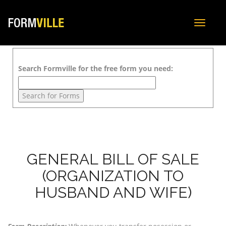
Toggle
navigat
Search Formville for the free form you need:
GENERAL BILL OF SALE
(ORGANIZATION TO
HUSBAND AND WIFE)