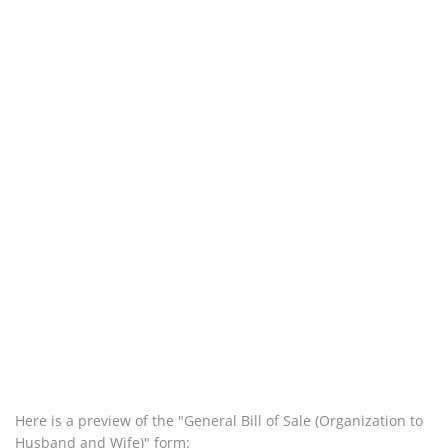
Here is a preview of the "General Bill of Sale (Organization to
Husband and Wife)" form: