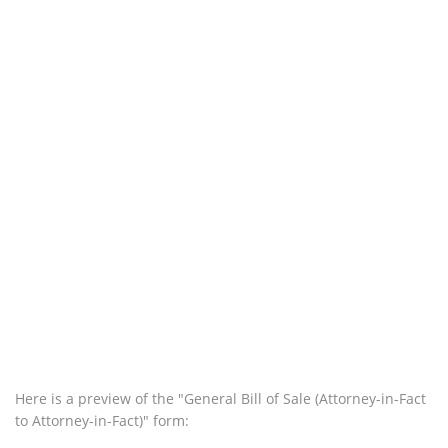
Here is a preview of the "General Bill of Sale (Attorney-in-Fact
to Attorney-in-Fact)" form: