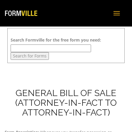
Toggle
navigat
Search Formville for the free form you need:
GENERAL BILL OF SALE
(ATTORNEY-IN-FACT TO
ATTORNEY-IN-FACT)