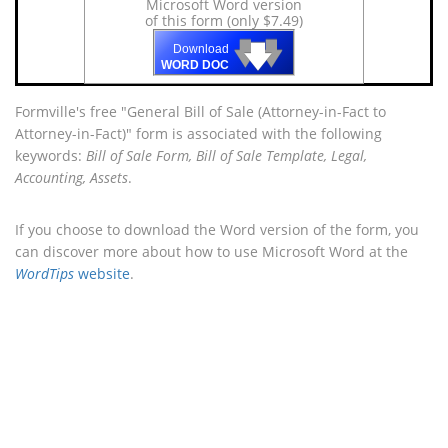
Microsoft Word version
of this form (only $7.49)
🡇
🡇
🡇
Download
WORD DOC
Formville's free "General Bill of Sale (Attorney-in-Fact to
Attorney-in-Fact)" form is associated with the following
keywords:
Bill of Sale Form, Bill of Sale Template, Legal,
Accounting, Assets
.
If you choose to download the Word version of the form, you
can discover more about how to use Microsoft Word at the
WordTips
website
.