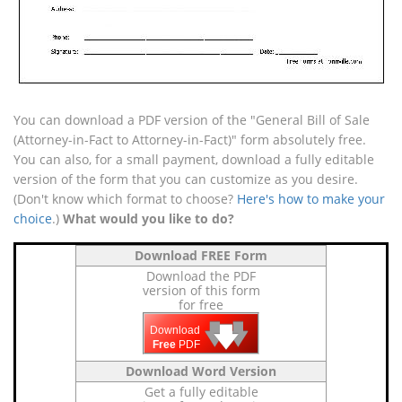
You can download a PDF version of the "General Bill of Sale
(Attorney-in-Fact to Attorney-in-Fact)" form absolutely free.
You can also, for a small payment, download a fully editable
version of the form that you can customize as you desire.
(Don't know which format to choose?
Here's how to make your
choice
.)
What would you like to do?
Download FREE Form
Download the PDF
version of this form
for free
🡇
🡇
🡇
Download
Free
PDF
Download Word Version
Get a fully editable