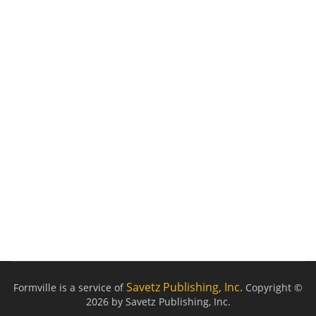
Savetz Publishing, Inc.
Formville is a service of
Copyright ©
2026 by Savetz Publishing, Inc.