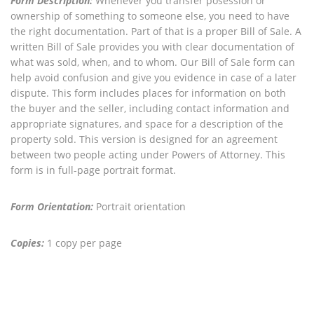
Form Description:
Whenever you transfer posession or
ownership of something to someone else, you need to have
the right documentation. Part of that is a proper Bill of Sale. A
written Bill of Sale provides you with clear documentation of
what was sold, when, and to whom. Our Bill of Sale form can
help avoid confusion and give you evidence in case of a later
dispute. This form includes places for information on both
the buyer and the seller, including contact information and
appropriate signatures, and space for a description of the
property sold. This version is designed for an agreement
between two people acting under Powers of Attorney. This
form is in full-page portrait format.
Form Orientation:
Portrait orientation
Copies:
1 copy per page