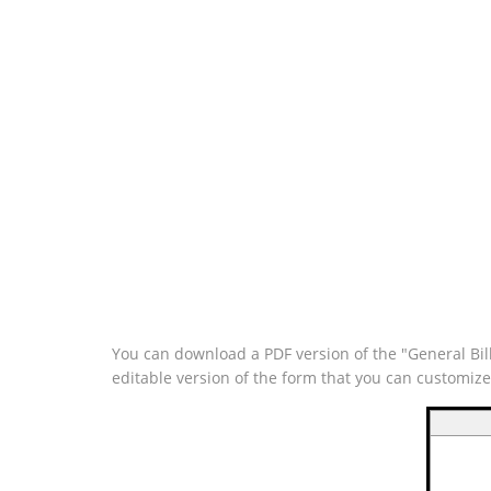
You can download a PDF version of the "General Bill
editable version of the form that you can customiz