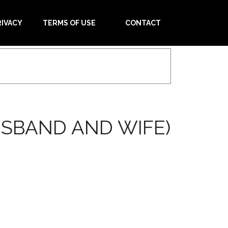
RIVACY
TERMS OF USE
CONTACT
USBAND AND WIFE)