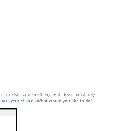
u can also, for a small payment, download a fully
 make your choice
.)
What would you like to do?