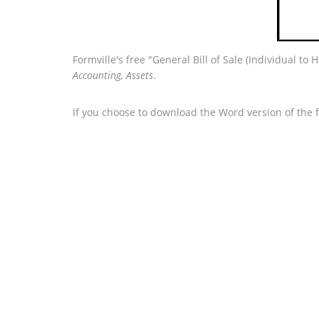
Formville's free "General Bill of Sale (Individual t
Accounting, Assets
.
If you choose to download the Word version of the