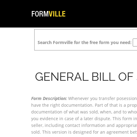
Search Formville for the free form you need:
GENERAL BILL OF
Form Description:
Whenever you transfer posession 
have the right documentation. Part of that is a prope
documentation of what was sold, when, and to whom
you evidence in case of a later dispute. This form 
seller, including contact information and appropria
sold. This version is designed for an agreement be