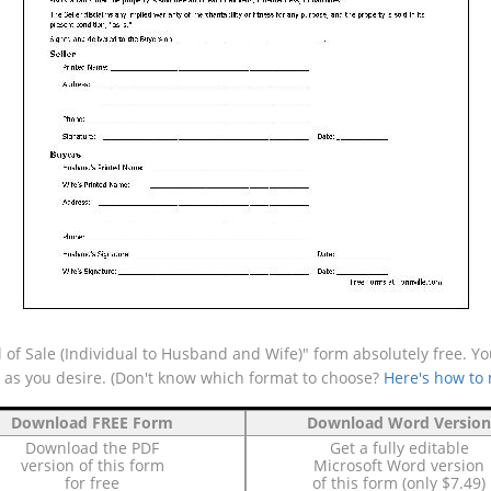
 of Sale (Individual to Husband and Wife)" form absolutely free. Yo
e as you desire. (Don't know which format to choose?
Here's how to
Download FREE Form
Download Word Version
Download the PDF
Get a fully editable
version of this form
Microsoft Word version
for free
of this form (only $7.49)