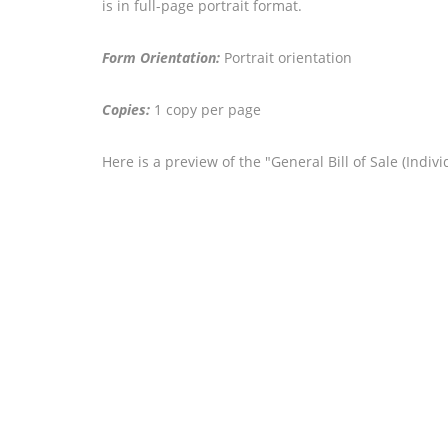
is in full-page portrait format.
Form Orientation:
Portrait orientation
Copies:
1 copy per page
Here is a preview of the "General Bill of Sale (Indi