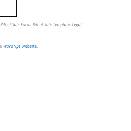
:
Bill of Sale Form, Bill of Sale Template, Legal,
he
WordTips
website
.