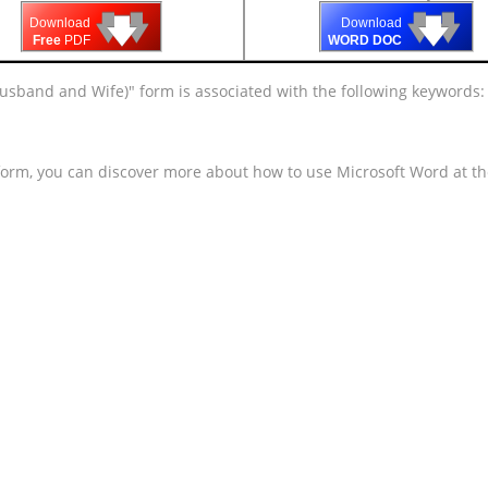
🡇
🡇
🡇
🡇
🡇
🡇
Download
Download
Free
PDF
WORD DOC
o Husband and Wife)" form is associated with the following keywords
 form, you can discover more about how to use Microsoft Word at t