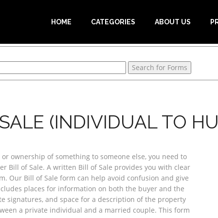
HOME
CATEGORIES
ABOUT US
P
 SALE (INDIVIDUAL TO H
or ownership of something to someone else, you need to
r Bill of Sale. A written Bill of Sale provides you with clear
. Our Bill of Sale form can help avoid confusion and give
includes places for information on both the buyer and the
te signatures, and space for a description of the property
tween a private individual and a married couple. This form