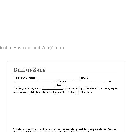
vidual to Husband and Wife)" form: