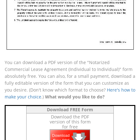
You can download a PDF version of the "Notarized
Commercial Lease Agreement (Individual to Individual)" form
absolutely free. You can also, for a small payment, download a
fully editable version of the form that you can customize as
you desire. (Don't know which format to choose?
Here's how to
make your choice
.)
What would you like to do?
Download FREE Form
Download the PDF
version of this form
for free
🡇
🡇
🡇
Download