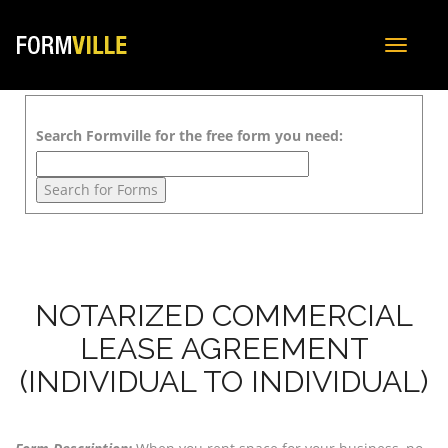
Toggle
navigat
Search Formville for the free form you need:
NOTARIZED COMMERCIAL
LEASE AGREEMENT
(INDIVIDUAL TO INDIVIDUAL)