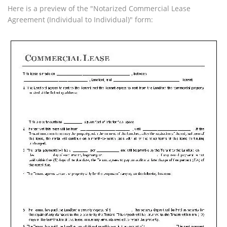
Here is a preview of the "Notarized Commercial Lease
Agreement (Individual to Individual)" form: