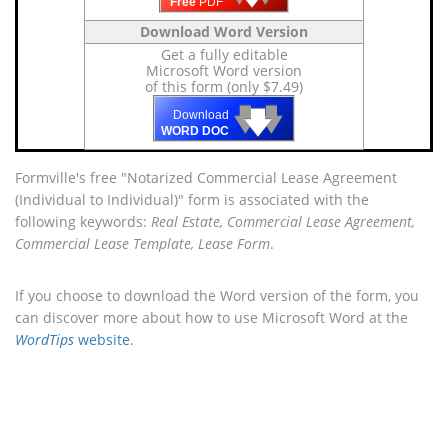
Free
PDF
Download Word Version
Get a fully editable
Microsoft Word version
of this form (only $7.49)
🡇
🡇
🡇
Download
WORD DOC
Formville's free "Notarized Commercial Lease Agreement
(Individual to Individual)" form is associated with the
following keywords:
Real Estate, Commercial Lease Agreement,
Commercial Lease Template, Lease Form
.
If you choose to download the Word version of the form, you
can discover more about how to use Microsoft Word at the
WordTips
website
.