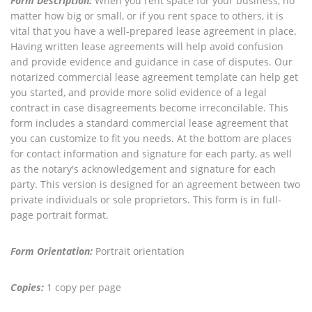
Form Description:
When you rent space for your business, no
matter how big or small, or if you rent space to others, it is
vital that you have a well-prepared lease agreement in place.
Having written lease agreements will help avoid confusion
and provide evidence and guidance in case of disputes. Our
notarized commercial lease agreement template can help get
you started, and provide more solid evidence of a legal
contract in case disagreements become irreconcilable. This
form includes a standard commercial lease agreement that
you can customize to fit you needs. At the bottom are places
for contact information and signature for each party, as well
as the notary's acknowledgement and signature for each
party. This version is designed for an agreement between two
private individuals or sole proprietors. This form is in full-
page portrait format.
Form Orientation:
Portrait orientation
Copies:
1 copy per page