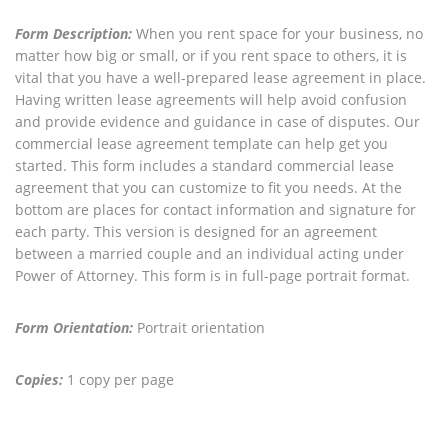
Form Description:
When you rent space for your business, no
matter how big or small, or if you rent space to others, it is
vital that you have a well-prepared lease agreement in place.
Having written lease agreements will help avoid confusion
and provide evidence and guidance in case of disputes. Our
commercial lease agreement template can help get you
started. This form includes a standard commercial lease
agreement that you can customize to fit you needs. At the
bottom are places for contact information and signature for
each party. This version is designed for an agreement
between a married couple and an individual acting under
Power of Attorney. This form is in full-page portrait format.
Form Orientation:
Portrait orientation
Copies:
1 copy per page