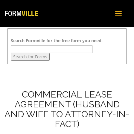
Toggle
navigat
Search Formville for the free form you need:
COMMERCIAL LEASE
AGREEMENT (HUSBAND
AND WIFE TO ATTORNEY-IN-
FACT)