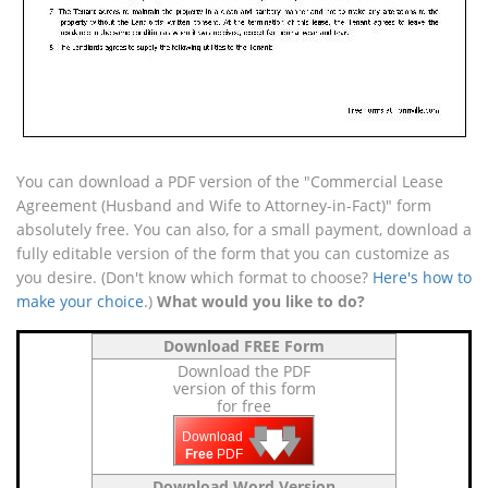
You can download a PDF version of the "Commercial Lease
Agreement (Husband and Wife to Attorney-in-Fact)" form
absolutely free. You can also, for a small payment, download a
fully editable version of the form that you can customize as
you desire. (Don't know which format to choose?
Here's how to
make your choice
.)
What would you like to do?
Download FREE Form
Download the PDF
version of this form
for free
🡇
🡇
🡇
Download
Free
PDF
Download Word Version