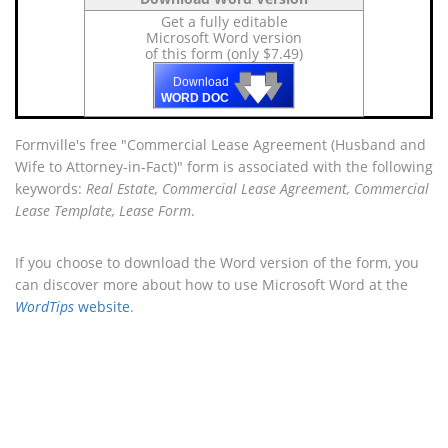
Get a fully editable
Microsoft Word version
of this form (only $7.49)
🡇
🡇
🡇
Download
WORD DOC
Formville's free "Commercial Lease Agreement (Husband and
Wife to Attorney-in-Fact)" form is associated with the following
keywords:
Real Estate, Commercial Lease Agreement, Commercial
Lease Template, Lease Form
.
If you choose to download the Word version of the form, you
can discover more about how to use Microsoft Word at the
WordTips
website
.