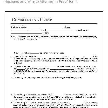
(Husband and Wife to Attorney-in-Fact)" form: