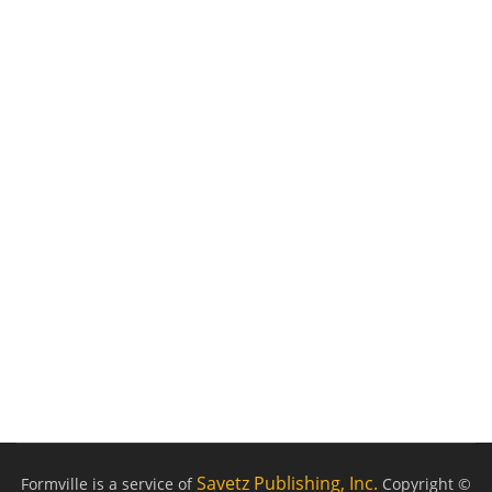
Savetz Publishing, Inc.
Formville is a service of
Copyright ©