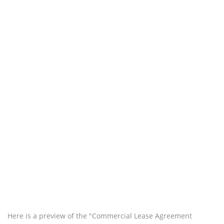
Here is a preview of the "Commercial Lease Agreement