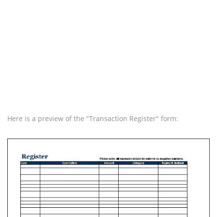
Here is a preview of the "Transaction Register" form: