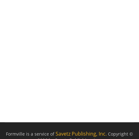
Savetz Publishing, Inc.
Formville is a service of
Copyright ©