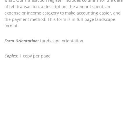
what. Our transaction register includes columns for the date
of teh transaction, a description, the amount spent, an
expense or income category to make accounting easier, and
the payment method. This form is in full-page landscape
format.
Form Orientation:
Landscape orientation
Copies:
1 copy per page