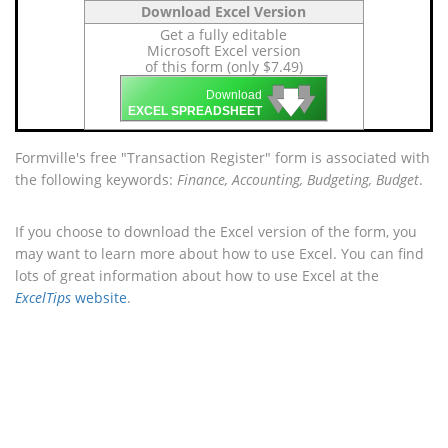
Download Excel Version
Get a fully editable
Microsoft Excel version
of this form (only $7.49)
🡇
🡇
🡇
Download
EXCEL SPREADSHEET
Formville's free "Transaction Register" form is associated with
the following keywords:
Finance, Accounting, Budgeting, Budget
.
If you choose to download the Excel version of the form, you
may want to learn more about how to use Excel. You can find
lots of great information about how to use Excel at the
ExcelTips
website
.