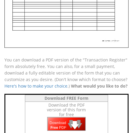
You can download a PDF version of the "Transaction Register"
form absolutely free. You can also, for a small payment,
download a fully editable version of the form that you can
customize as you desire. (Don't know which format to choose?
Here's how to make your choice
.)
What would you like to do?
Download FREE Form
Download the PDF
version of this form
for free
🡇
🡇
🡇
Download
Free
PDF