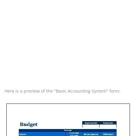
Here is a preview of the "Basic Accounting System" form: