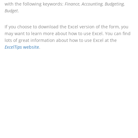
with the following keywords:
Finance, Accounting, Budgeting,
Budget
.
If you choose to download the Excel version of the form, you
may want to learn more about how to use Excel. You can find
lots of great information about how to use Excel at the
ExcelTips
website
.