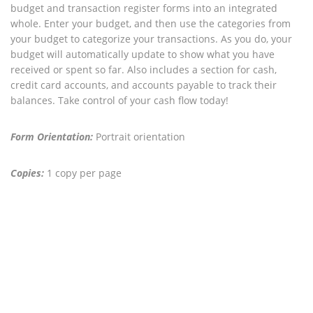
budget and transaction register forms into an integrated
whole. Enter your budget, and then use the categories from
your budget to categorize your transactions. As you do, your
budget will automatically update to show what you have
received or spent so far. Also includes a section for cash,
credit card accounts, and accounts payable to track their
balances. Take control of your cash flow today!
Form Orientation:
Portrait orientation
Copies:
1 copy per page