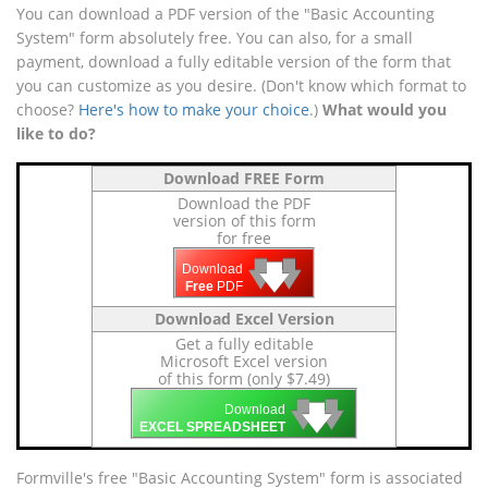
You can download a PDF version of the "Basic Accounting
System" form absolutely free. You can also, for a small
payment, download a fully editable version of the form that
you can customize as you desire. (Don't know which format to
choose?
Here's how to make your choice
.)
What would you
like to do?
Download FREE Form
Download the PDF
version of this form
for free
🡇
🡇
🡇
Download
Free
PDF
Download Excel Version
Get a fully editable
Microsoft Excel version
of this form (only $7.49)
🡇
🡇
🡇
Download
EXCEL SPREADSHEET
Formville's free "Basic Accounting System" form is associated