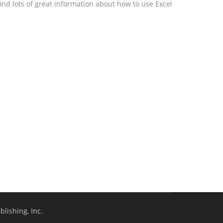
ind lots of great information about how to use Excel
lishing, Inc.