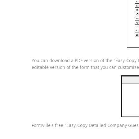
You can download a PDF version of the "Easy-Copy D
editable version of the form that you can customiz
Formville's free "Easy-Copy Detailed Company Guest