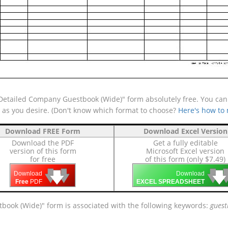
etailed Company Guestbook (Wide)" form absolutely free. You can a
e as you desire. (Don't know which format to choose?
Here's how to
Download FREE Form
Download Excel Version
Download the PDF
Get a fully editable
version of this form
Microsoft Excel version
for free
of this form (only $7.49)
🡇
🡇
🡇

🡇
🡇
Download
Download
Free
PDF
EXCEL SPREADSHEET
book (Wide)" form is associated with the following keywords:
guest