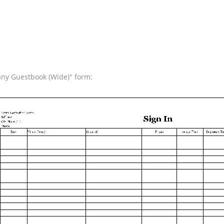
any Guestbook (Wide)" form: