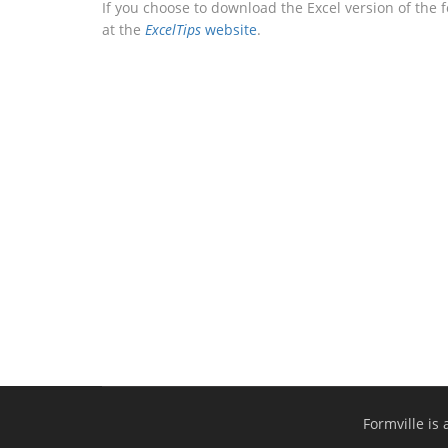
If you choose to download the Excel version of the 
at the
ExcelTips
website
.
Formville is 