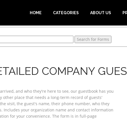
HOME
CATEGORIES
ABOUT US
P
ETAILED COMPANY GUES
rived, and who they're here to see, our guestbook has you
any other place that needs a long-term record of guests'
the visit, the guest's name, their phone number, who they
es. Includes your organization name and contact information
cation for your convenience. The form is in full-page