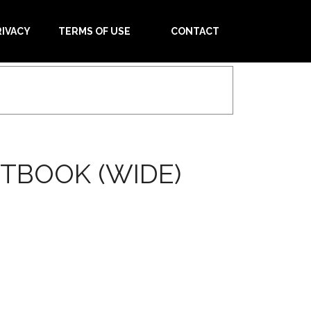
RIVACY
TERMS OF USE
CONTACT
TBOOK (WIDE)