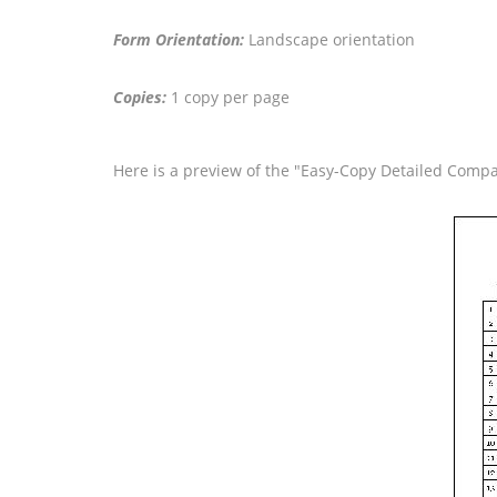
Form Orientation:
Landscape orientation
Copies:
1 copy per page
Here is a preview of the "Easy-Copy Detailed Comp