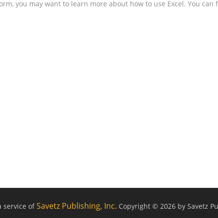
form, you may want to learn more about how to use Excel. You can f
Savetz Publishing, Inc.
a service of
Copyright © 2026 by Savetz Pub