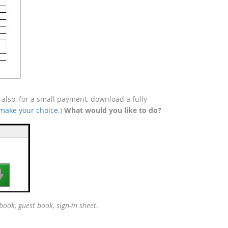
lso, for a small payment, download a fully
 make your choice
.)
What would you like to do?

book, guest book, sign-in sheet
.