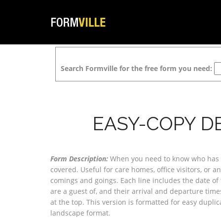
Search Formville for the free form you need:
EASY-COPY D
Form Description:
When you need to know who has ar
covered. Useful for care homes, office visitors, or 
comings and goings. Each line includes the date of 
are a guest of, and their arrival and departure tim
at the top. This version is formatted for easy dupli
landscape format.