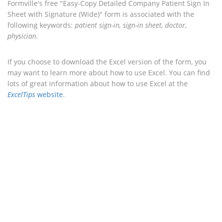
Formville's free "Easy-Copy Detailed Company Patient Sign In
Sheet with Signature (Wide)" form is associated with the
following keywords:
patient sign-in, sign-in sheet, doctor,
physician
.
If you choose to download the Excel version of the form, you
may want to learn more about how to use Excel. You can find
lots of great information about how to use Excel at the
ExcelTips
website
.