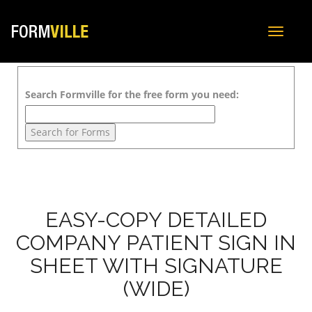
Toggle
navigat
Search Formville for the free form you need:
EASY-COPY DETAILED
COMPANY PATIENT SIGN IN
SHEET WITH SIGNATURE
(WIDE)