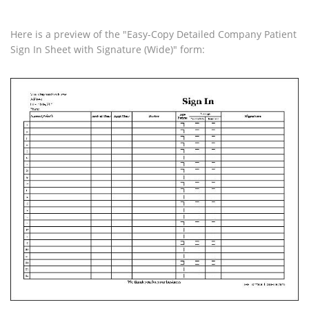
Here is a preview of the "Easy-Copy Detailed Company Patient
Sign In Sheet with Signature (Wide)" form: