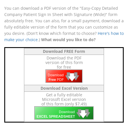
You can download a PDF version of the "Easy-Copy Detailed
Company Patient Sign In Sheet with Signature (Wide)" form
absolutely free. You can also, for a small payment, download a
fully editable version of the form that you can customize as
you desire. (Don't know which format to choose?
Here's how to
make your choice
.)
What would you like to do?
Download FREE Form
Download the PDF
version of this form
for free
🡇
🡇
🡇
Download
Free
PDF
Download Excel Version
Get a fully editable
Microsoft Excel version
of this form (only $7.49)
🡇
🡇
🡇
Download
EXCEL SPREADSHEET