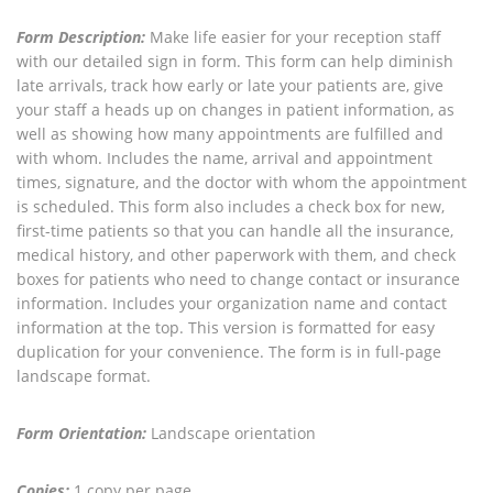
Form Description:
Make life easier for your reception staff
with our detailed sign in form. This form can help diminish
late arrivals, track how early or late your patients are, give
your staff a heads up on changes in patient information, as
well as showing how many appointments are fulfilled and
with whom. Includes the name, arrival and appointment
times, signature, and the doctor with whom the appointment
is scheduled. This form also includes a check box for new,
first-time patients so that you can handle all the insurance,
medical history, and other paperwork with them, and check
boxes for patients who need to change contact or insurance
information. Includes your organization name and contact
information at the top. This version is formatted for easy
duplication for your convenience. The form is in full-page
landscape format.
Form Orientation:
Landscape orientation
Copies:
1 copy per page