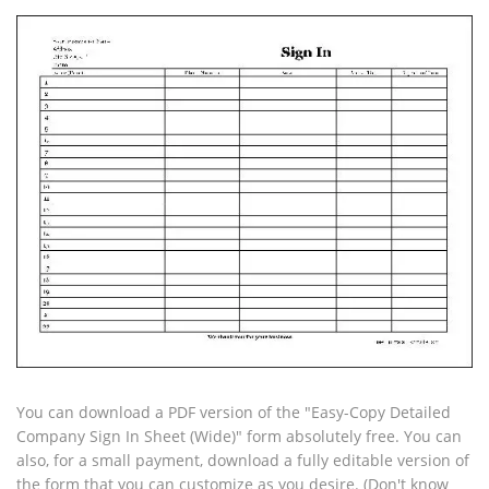
You can download a PDF version of the "Easy-Copy Detailed
Company Sign In Sheet (Wide)" form absolutely free. You can
also, for a small payment, download a fully editable version of
the form that you can customize as you desire. (Don't know