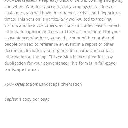
Form Description:
Keep easy track of who is coming and going
and when. Whether you're tracking employees, visitors, or
customers, you will have their names, arrival, and departure
times. This version is particularly well-suited to tracking
visitors and new customers, as it also includes basic contact
information (phone and email). Lines are numbered for your
convenience, whether you need a count of the number of
people or need to reference an event in a report or other
document. Includes your organization name and contact
information at the top. This version is formatted for easy
duplication for your convenience. This form is in full-page
landscape format.
Form Orientation:
Landscape orientation
Copies:
1 copy per page