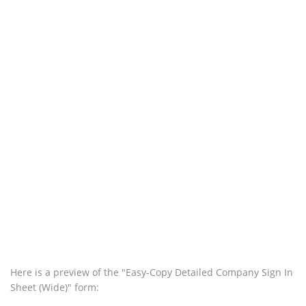
Here is a preview of the "Easy-Copy Detailed Company Sign In
Sheet (Wide)" form: