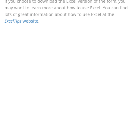
If you choose to download the Excel version of the form, you
may want to learn more about how to use Excel. You can find
lots of great information about how to use Excel at the
ExcelTips
website
.