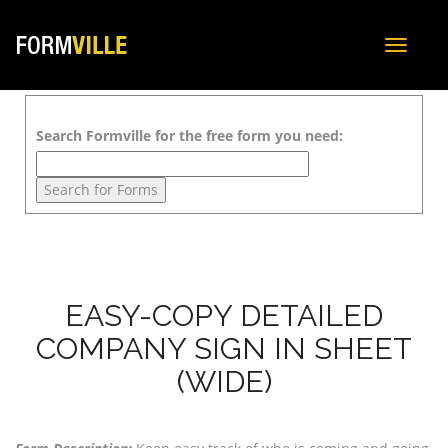
Toggle
navigat
Search Formville for the free form you need:
EASY-COPY DETAILED
COMPANY SIGN IN SHEET
(WIDE)