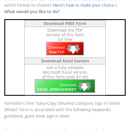
which format to choose?
Here's how to make your choice
.)
What would you like to do?
Download FREE Form
Download the PDF
version of this form
for free
🡇
🡇
🡇
Download
Free
PDF
Download Excel Version
Get a fully editable
Microsoft Excel version
of this form (only $7.49)
🡇
🡇
🡇
Download
EXCEL SPREADSHEET
Formville's free "Easy-Copy Detailed Company Sign In Sheet
(Wide)" form is associated with the following keywords:
guestbook, guest book, sign-in sheet
.