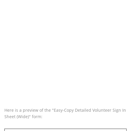
Here is a preview of the "Easy-Copy Detailed Volunteer Sign In
Sheet (Wide)" form: