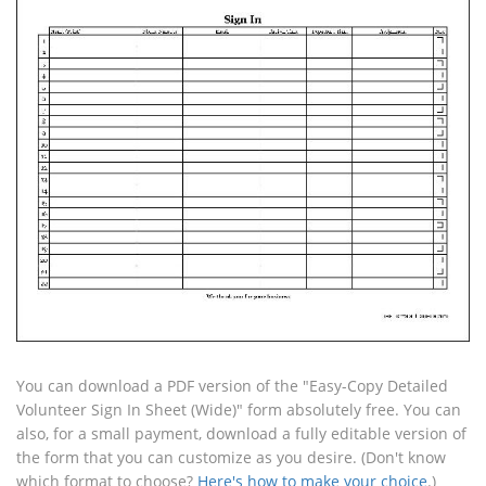
You can download a PDF version of the "Easy-Copy Detailed
Volunteer Sign In Sheet (Wide)" form absolutely free. You can
also, for a small payment, download a fully editable version of
the form that you can customize as you desire. (Don't know
which format to choose?
Here's how to make your choice
.)