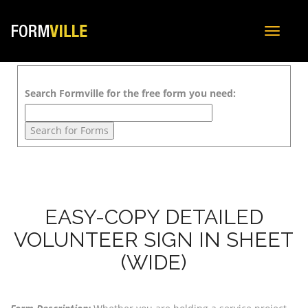
Toggle
navigat
Search Formville for the free form you need:
EASY-COPY DETAILED
VOLUNTEER SIGN IN SHEET
(WIDE)