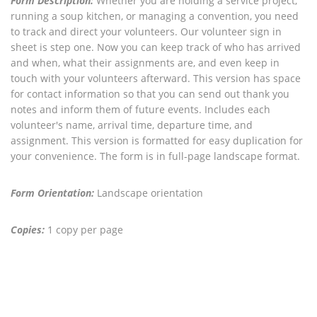
Form Description:
Whether you are holding a service project,
running a soup kitchen, or managing a convention, you need
to track and direct your volunteers. Our volunteer sign in
sheet is step one. Now you can keep track of who has arrived
and when, what their assignments are, and even keep in
touch with your volunteers afterward. This version has space
for contact information so that you can send out thank you
notes and inform them of future events. Includes each
volunteer's name, arrival time, departure time, and
assignment. This version is formatted for easy duplication for
your convenience. The form is in full-page landscape format.
Form Orientation:
Landscape orientation
Copies:
1 copy per page