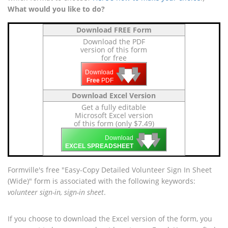
What would you like to do?
Download FREE Form
Download the PDF
version of this form
for free
🡇
🡇
🡇
Download
Free
PDF
Download Excel Version
Get a fully editable
Microsoft Excel version
of this form (only $7.49)
🡇
🡇
🡇
Download
EXCEL SPREADSHEET
Formville's free "Easy-Copy Detailed Volunteer Sign In Sheet
(Wide)" form is associated with the following keywords:
volunteer sign-in, sign-in sheet
.
If you choose to download the Excel version of the form, you