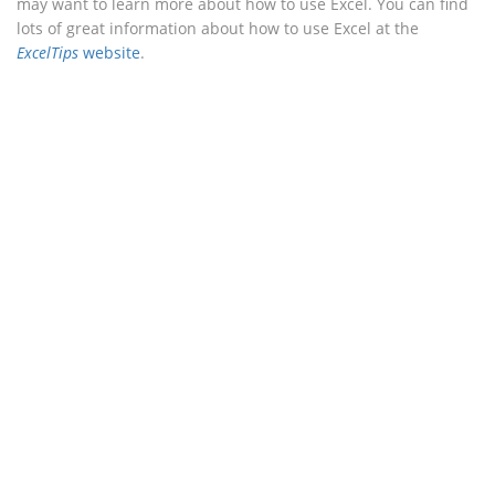
may want to learn more about how to use Excel. You can find
lots of great information about how to use Excel at the
ExcelTips
website
.