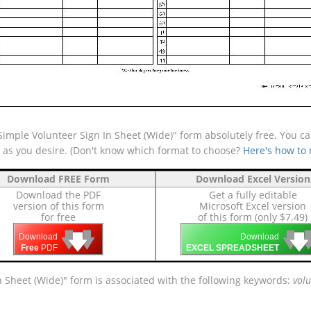
mple Volunteer Sign In Sheet (Wide)" form absolutely free. You can
e as you desire. (Don't know which format to choose?
Here's how to
Download FREE Form
Download Excel Version
Download the PDF
Get a fully editable
version of this form
Microsoft Excel version
for free
of this form (only $7.49)
🡇
🡇
🡇

🡇
🡇
Download
Download
Free
PDF
EXCEL SPREADSHEET
n Sheet (Wide)" form is associated with the following keywords:
volu