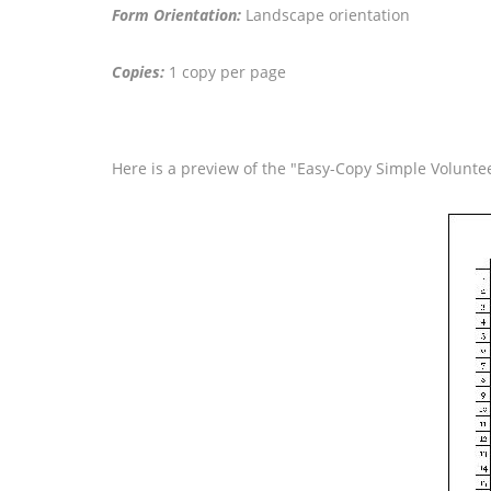
Form Orientation:
Landscape orientation
Copies:
1 copy per page
Here is a preview of the "Easy-Copy Simple Voluntee