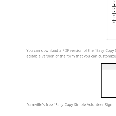
You can download a PDF version of the "Easy-Copy Si
editable version of the form that you can customiz
Formville's free "Easy-Copy Simple Volunteer Sign I