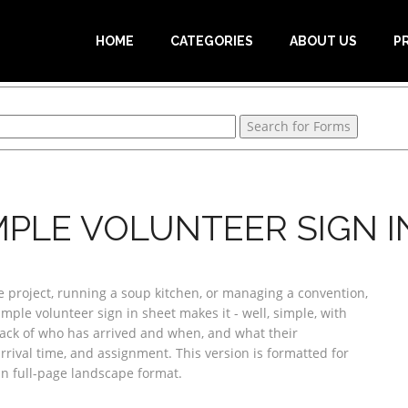
HOME
CATEGORIES
ABOUT US
P
MPLE VOLUNTEER SIGN IN
 project, running a soup kitchen, or managing a convention,
mple volunteer sign in sheet makes it - well, simple, with
rack of who has arrived and when, and what their
rival time, and assignment. This version is formatted for
in full-page landscape format.