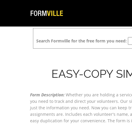
Search Formville for the free form you need:
EASY-COPY SI
Form Description:
Whether you are holding a service
you need to track and direct your volunteers. Our si
just the information you need. Now you can keep t
assignments are. Includes each volunteer's name, ar
easy duplication for your convenience. The form is 