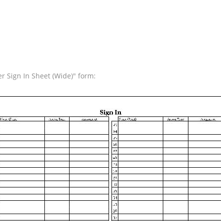
r Sign In Sheet (Wide)" form: