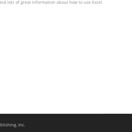
ind lots of great information about how to use Excel
lishing, Inc.