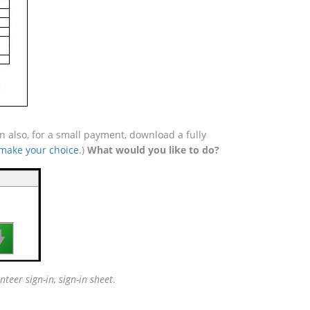
 also, for a small payment, download a fully
 make your choice
.)
What would you like to do?

nteer sign-in, sign-in sheet
.