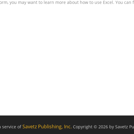
form, you may want to learn more about how to use Excel. You can f
Savetz Publishing, Inc.
a service of
Copyright © 2026 by Savetz Pub