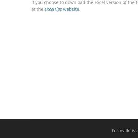
If you choose to download the Excel version of the 
at the
ExcelTips
website
.
Formville is 