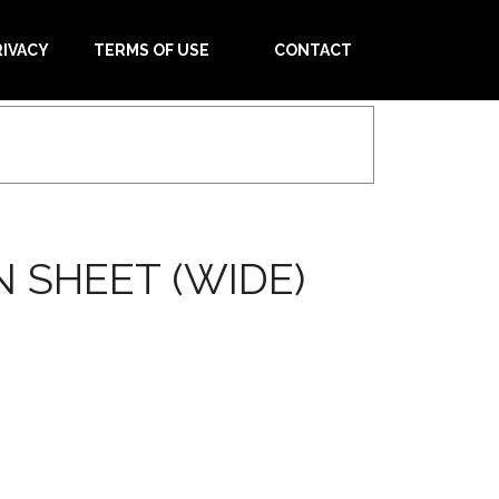
RIVACY
TERMS OF USE
CONTACT
 SHEET (WIDE)