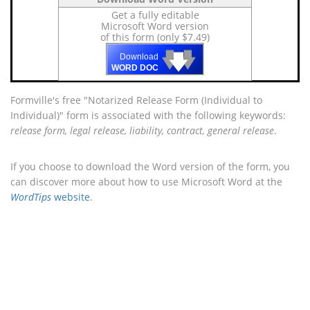
Get a fully editable
Microsoft Word version
of this form (only $7.49)
🡇
🡇
🡇
Download
WORD DOC
Formville's free "Notarized Release Form (Individual to
Individual)" form is associated with the following keywords:
release form, legal release, liability, contract, general release
.
If you choose to download the Word version of the form, you
can discover more about how to use Microsoft Word at the
WordTips
website
.