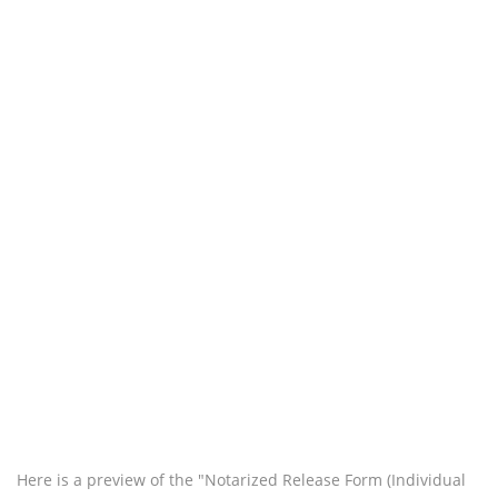
Here is a preview of the "Notarized Release Form (Individual