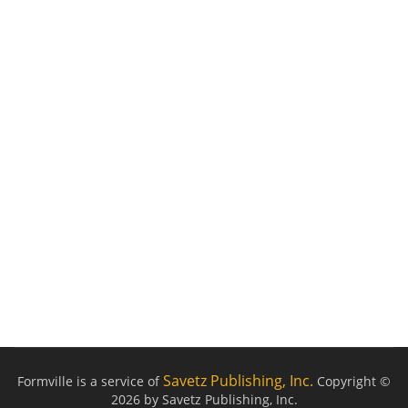
Savetz Publishing, Inc.
Formville is a service of
Copyright ©
2026 by Savetz Publishing, Inc.