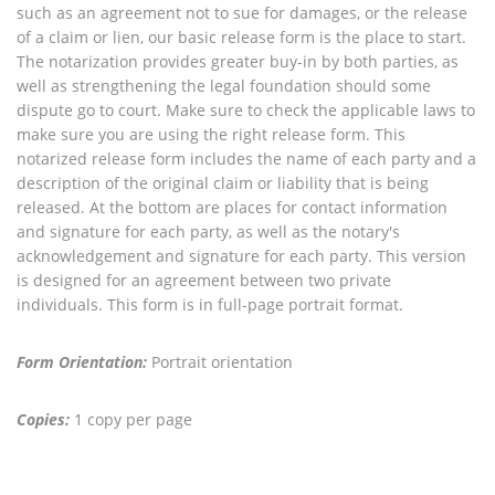
such as an agreement not to sue for damages, or the release
of a claim or lien, our basic release form is the place to start.
The notarization provides greater buy-in by both parties, as
well as strengthening the legal foundation should some
dispute go to court. Make sure to check the applicable laws to
make sure you are using the right release form. This
notarized release form includes the name of each party and a
description of the original claim or liability that is being
released. At the bottom are places for contact information
and signature for each party, as well as the notary's
acknowledgement and signature for each party. This version
is designed for an agreement between two private
individuals. This form is in full-page portrait format.
Form Orientation:
Portrait orientation
Copies:
1 copy per page