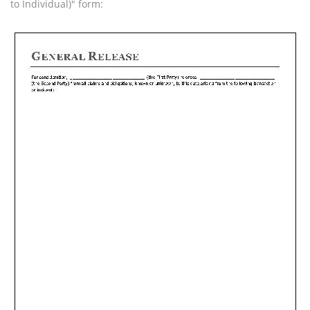
to Individual)" form: