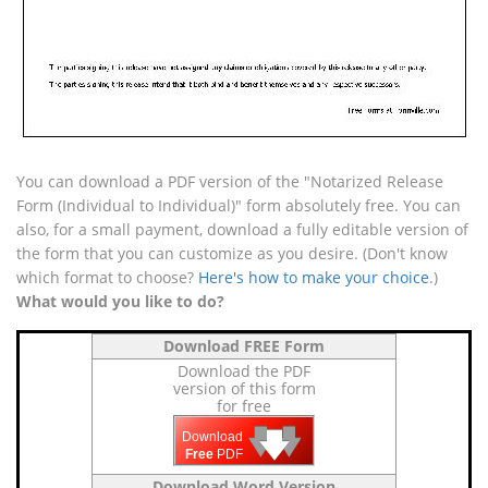
You can download a PDF version of the "Notarized Release
Form (Individual to Individual)" form absolutely free. You can
also, for a small payment, download a fully editable version of
the form that you can customize as you desire. (Don't know
which format to choose?
Here's how to make your choice
.)
What would you like to do?
Download FREE Form
Download the PDF
version of this form
for free
🡇
🡇
🡇
Download
Free
PDF
Download Word Version