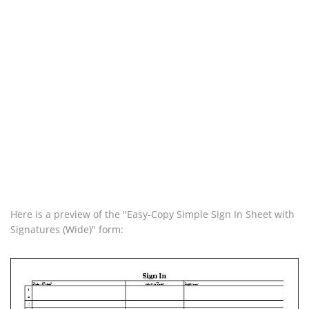
Here is a preview of the "Easy-Copy Simple Sign In Sheet with
Signatures (Wide)" form: