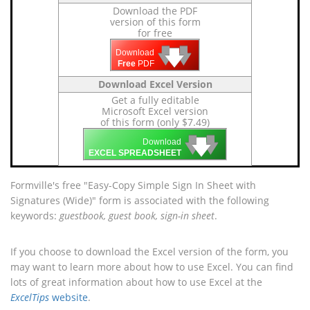
Download the PDF
version of this form
for free
🡇
🡇
🡇
Download
Free
PDF
Download Excel Version
Get a fully editable
Microsoft Excel version
of this form (only $7.49)
🡇
🡇
🡇
Download
EXCEL SPREADSHEET
Formville's free "Easy-Copy Simple Sign In Sheet with
Signatures (Wide)" form is associated with the following
keywords:
guestbook, guest book, sign-in sheet
.
If you choose to download the Excel version of the form, you
may want to learn more about how to use Excel. You can find
lots of great information about how to use Excel at the
ExcelTips
website
.