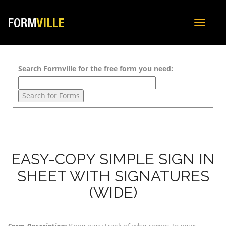
Toggle
navigat
Search Formville for the free form you need:
EASY-COPY SIMPLE SIGN IN
SHEET WITH SIGNATURES
(WIDE)