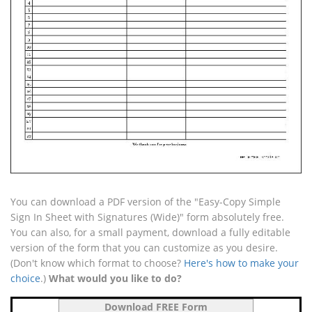
You can download a PDF version of the "Easy-Copy Simple
Sign In Sheet with Signatures (Wide)" form absolutely free.
You can also, for a small payment, download a fully editable
version of the form that you can customize as you desire.
(Don't know which format to choose?
Here's how to make your
choice
.)
What would you like to do?
Download FREE Form