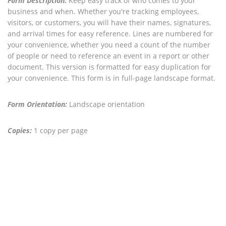
Form Description:
Keep easy track of who comes to your
business and when. Whether you're tracking employees,
visitors, or customers, you will have their names, signatures,
and arrival times for easy reference. Lines are numbered for
your convenience, whether you need a count of the number
of people or need to reference an event in a report or other
document. This version is formatted for easy duplication for
your convenience. This form is in full-page landscape format.
Form Orientation:
Landscape orientation
Copies:
1 copy per page