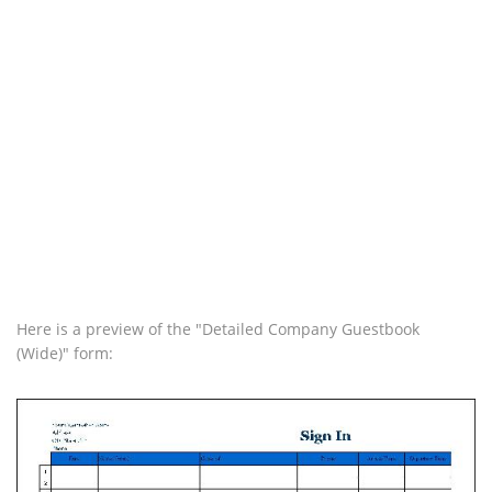
Here is a preview of the "Detailed Company Guestbook
(Wide)" form: