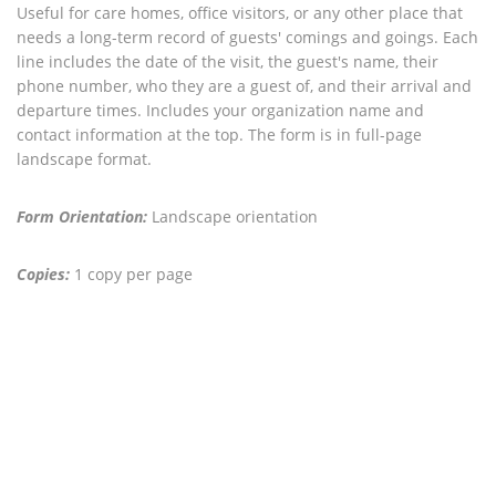
Useful for care homes, office visitors, or any other place that
needs a long-term record of guests' comings and goings. Each
line includes the date of the visit, the guest's name, their
phone number, who they are a guest of, and their arrival and
departure times. Includes your organization name and
contact information at the top. The form is in full-page
landscape format.
Form Orientation:
Landscape orientation
Copies:
1 copy per page