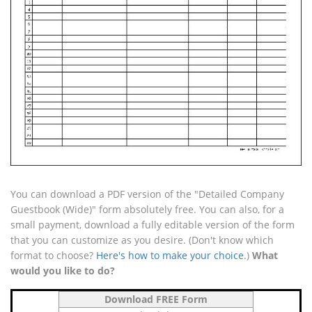
You can download a PDF version of the "Detailed Company
Guestbook (Wide)" form absolutely free. You can also, for a
small payment, download a fully editable version of the form
that you can customize as you desire. (Don't know which
format to choose?
Here's how to make your choice
.)
What
would you like to do?
Download FREE Form