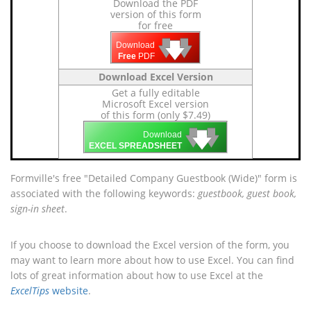
Download the PDF
version of this form
for free
🡇
🡇
🡇
Download
Free
PDF
Download Excel Version
Get a fully editable
Microsoft Excel version
of this form (only $7.49)
🡇
🡇
🡇
Download
EXCEL SPREADSHEET
Formville's free "Detailed Company Guestbook (Wide)" form is
associated with the following keywords:
guestbook, guest book,
sign-in sheet
.
If you choose to download the Excel version of the form, you
may want to learn more about how to use Excel. You can find
lots of great information about how to use Excel at the
ExcelTips
website
.