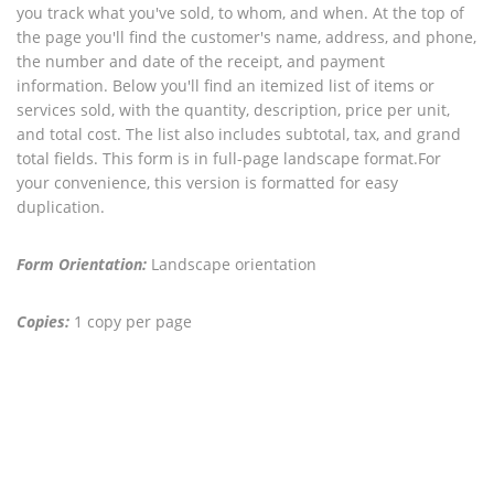
you track what you've sold, to whom, and when. At the top of
the page you'll find the customer's name, address, and phone,
the number and date of the receipt, and payment
information. Below you'll find an itemized list of items or
services sold, with the quantity, description, price per unit,
and total cost. The list also includes subtotal, tax, and grand
total fields. This form is in full-page landscape format.For
your convenience, this version is formatted for easy
duplication.
Form Orientation:
Landscape orientation
Copies:
1 copy per page