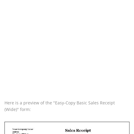
Here is a preview of the "Easy-Copy Basic Sales Receipt
(Wide)" form: