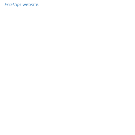
ExcelTips
website
.