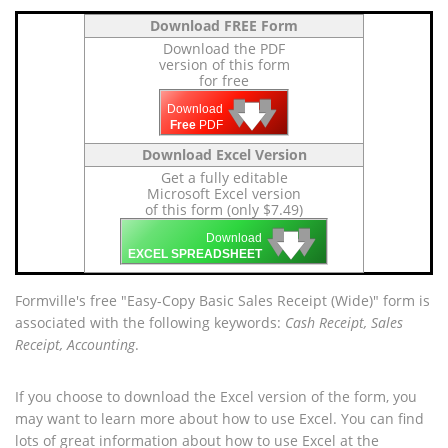
Download FREE Form
Download the PDF
version of this form
for free
🡇
🡇
🡇
Download
Free
PDF
Download Excel Version
Get a fully editable
Microsoft Excel version
of this form (only $7.49)
🡇
🡇
🡇
Download
EXCEL SPREADSHEET
Formville's free "Easy-Copy Basic Sales Receipt (Wide)" form is
associated with the following keywords:
Cash Receipt, Sales
Receipt, Accounting
.
If you choose to download the Excel version of the form, you
may want to learn more about how to use Excel. You can find
lots of great information about how to use Excel at the