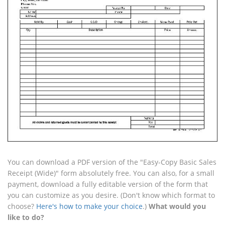
You can download a PDF version of the "Easy-Copy Basic Sales
Receipt (Wide)" form absolutely free. You can also, for a small
payment, download a fully editable version of the form that
you can customize as you desire. (Don't know which format to
choose?
Here's how to make your choice
.)
What would you
like to do?