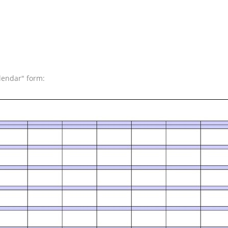
lendar" form: