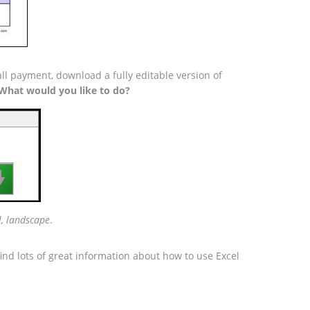
ll payment, download a fully editable version of
What would you like to do?

l, landscape
.
ind lots of great information about how to use Excel