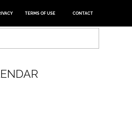
RIVACY
TERMS OF USE
CONTACT
LENDAR