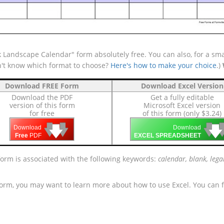
 Landscape Calendar" form absolutely free. You can also, for a sma
n't know which format to choose?
Here's how to make your choice
.)
Download FREE Form
Download Excel Version
Download the PDF
Get a fully editable
version of this form
Microsoft Excel version
for free
of this form (only $3.24)
🡇
🡇
🡇

🡇
🡇
Download
Download
Free
PDF
EXCEL SPREADSHEET
form is associated with the following keywords:
calendar, blank, lega
form, you may want to learn more about how to use Excel. You can f