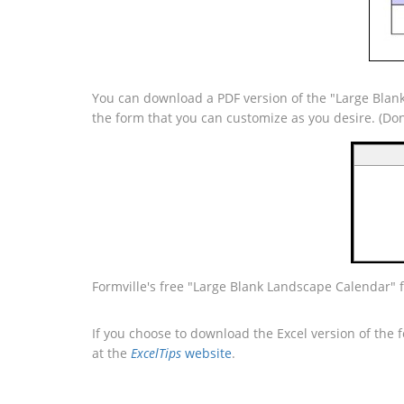
You can download a PDF version of the "Large Blank
the form that you can customize as you desire. (Do
Formville's free "Large Blank Landscape Calendar" 
If you choose to download the Excel version of the 
at the
ExcelTips
website
.