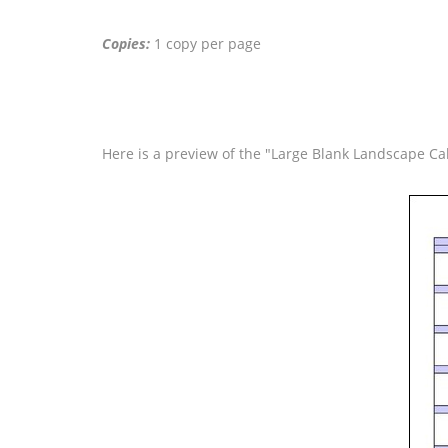
Copies:
1 copy per page
Here is a preview of the "Large Blank Landscape Ca