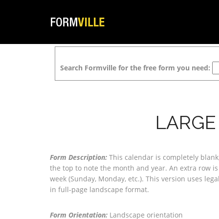
Search Formville for the free form you need:
LARGE
Form Description:
This calendar is completely blan
the top to note the month and year. An extra row is
week (Sunday, Monday, etc.). This version uses lega
in full-page landscape format.
Form Orientation:
Landscape orientation