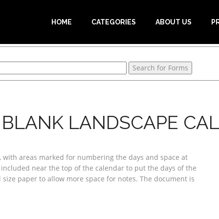
HOME
CATEGORIES
ABOUT US
P
 BLANK LANDSCAPE CA
k, with areas marked for numbering the days and space at
 included near the top of the calendar to put the days of the
l size paper to allow more space for notes. The document is