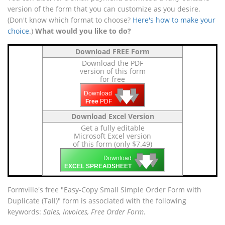
version of the form that you can customize as you desire.
(Don't know which format to choose?
Here's how to make your
choice
.)
What would you like to do?
Download FREE Form
Download the PDF
version of this form
for free
🡇
🡇
🡇
Download
Free
PDF
Download Excel Version
Get a fully editable
Microsoft Excel version
of this form (only $7.49)
🡇
🡇
🡇
Download
EXCEL SPREADSHEET
Formville's free "Easy-Copy Small Simple Order Form with
Duplicate (Tall)" form is associated with the following
keywords:
Sales, Invoices, Free Order Form
.