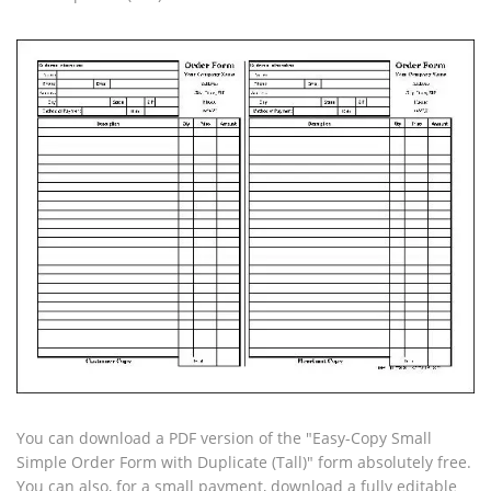
You can download a PDF version of the "Easy-Copy Small
Simple Order Form with Duplicate (Tall)" form absolutely free.
You can also, for a small payment, download a fully editable