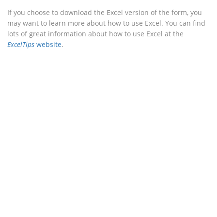
If you choose to download the Excel version of the form, you
may want to learn more about how to use Excel. You can find
lots of great information about how to use Excel at the
ExcelTips
website
.