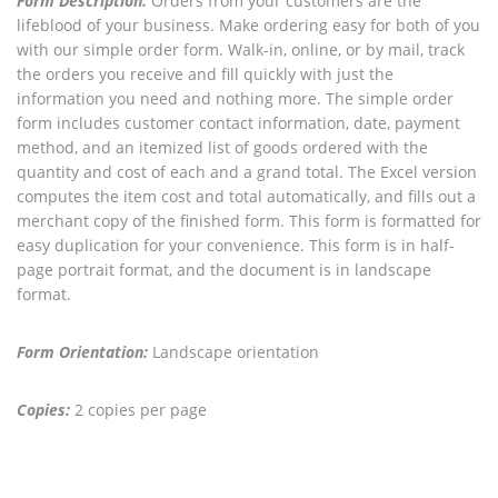
Form Description:
Orders from your customers are the
lifeblood of your business. Make ordering easy for both of you
with our simple order form. Walk-in, online, or by mail, track
the orders you receive and fill quickly with just the
information you need and nothing more. The simple order
form includes customer contact information, date, payment
method, and an itemized list of goods ordered with the
quantity and cost of each and a grand total. The Excel version
computes the item cost and total automatically, and fills out a
merchant copy of the finished form. This form is formatted for
easy duplication for your convenience. This form is in half-
page portrait format, and the document is in landscape
format.
Form Orientation:
Landscape orientation
Copies:
2 copies per page