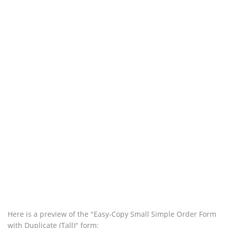
Here is a preview of the "Easy-Copy Small Simple Order Form
with Duplicate (Tall)" form: