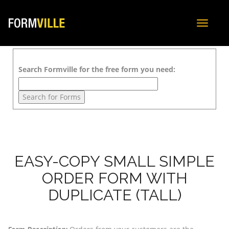
Toggle
navigat
Search Formville for the free form you need:
EASY-COPY SMALL SIMPLE
ORDER FORM WITH
DUPLICATE (TALL)