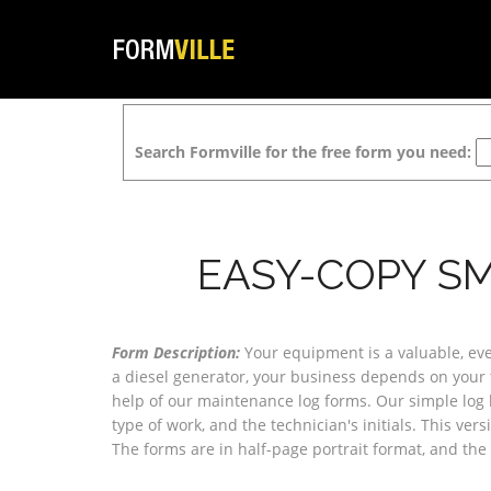
Search Formville for the free form you need:
EASY-COPY SM
Form Description:
Your equipment is a valuable, even 
a diesel generator, your business depends on your t
help of our maintenance log forms. Our simple log ha
type of work, and the technician's initials. This ver
The forms are in half-page portrait format, and th