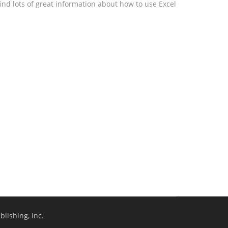
ind lots of great information about how to use Excel
lishing, Inc.