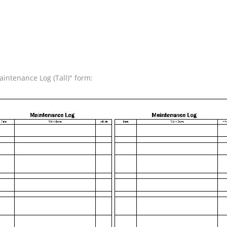
intenance Log (Tall)" form: