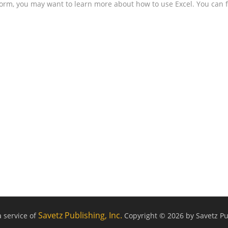
form, you may want to learn more about how to use Excel. You can f
Savetz Publishing, Inc.
a service of
Copyright © 2026 by Savetz Pub