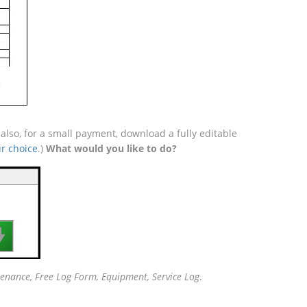
lso, for a small payment, download a fully editable
r choice
.)
What would you like to do?

enance, Free Log Form, Equipment, Service Log
.