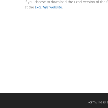
If you choose to download the Excel version of the 
at the
ExcelTips
website
.
Formville is 