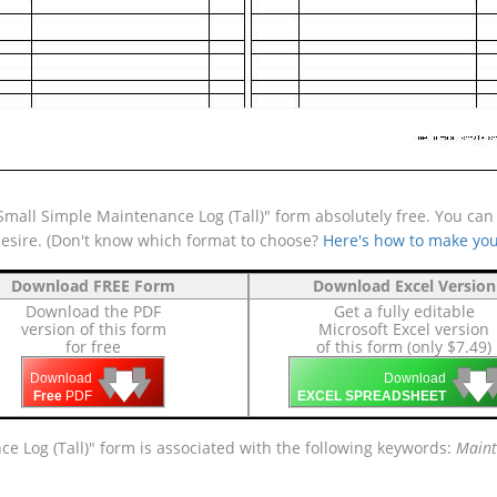
mall Simple Maintenance Log (Tall)" form absolutely free. You can a
desire. (Don't know which format to choose?
Here's how to make you
Download FREE Form
Download Excel Version
Download the PDF
Get a fully editable
version of this form
Microsoft Excel version
for free
of this form (only $7.49)
🡇
🡇
🡇

🡇
🡇
Download
Download
Free
PDF
EXCEL SPREADSHEET
e Log (Tall)" form is associated with the following keywords:
Maint