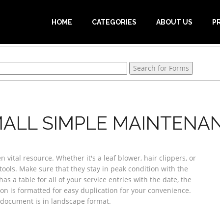
HOME
CATEGORIES
ABOUT US
P
ALL SIMPLE MAINTENAN
vital resource. Whether it's a leaf blower, hair clippers, or
ools. Make sure that they stay in peak condition with the
s a table for all of your service entries with the date, the
sion is formatted for easy duplication for your convenience.
e document is in landscape format.