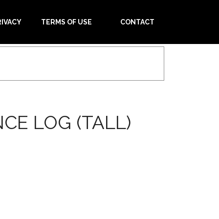
RIVACY
TERMS OF USE
CONTACT
CE LOG (TALL)