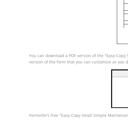
You can download a PDF version of the "Easy-Copy S
version of the form that you can customize as you 
Formville's free "Easy-Copy Small Simple Maintenanc