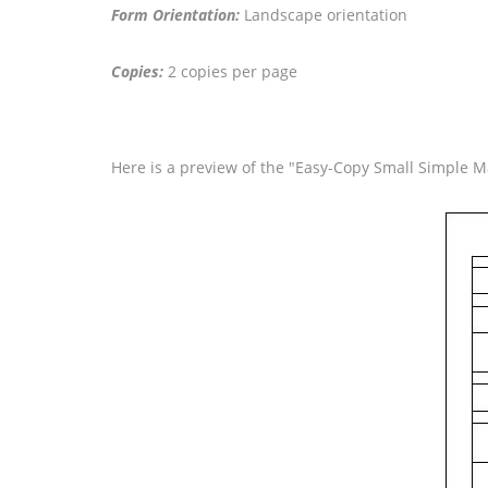
Form Orientation:
Landscape orientation
Copies:
2 copies per page
Here is a preview of the "Easy-Copy Small Simple Ma