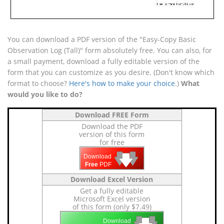
You can download a PDF version of the "Easy-Copy Basic
Observation Log (Tall)" form absolutely free. You can also, for
a small payment, download a fully editable version of the
form that you can customize as you desire. (Don't know which
format to choose?
Here's how to make your choice
.)
What
would you like to do?
Download FREE Form
Download the PDF
version of this form
for free
🡇
🡇
🡇
Download
Free
PDF
Download Excel Version
Get a fully editable
Microsoft Excel version
of this form (only $7.49)
🡇
🡇
Download