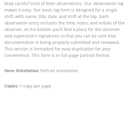
keep careful track of their observations. Our observation log
makes it easy. Our basic log form is designed for a single
shift, with name, title, date, and shift at the top. Each
observation entry includes the time, notes, and initials of the
observer. At the bottom you'll find a place for the observer
and supervisor's signatures so that you can be sure that
documentation is being properly submitted and reviewed.
This version is formatted for easy duplication for your
convenience. This form is in full-page portrait format.
Form Orientation:
Portrait orientation
Copies:
1 copy per page