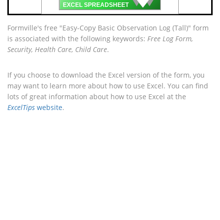
🡇
EXCEL SPREADSHEET
Formville's free "Easy-Copy Basic Observation Log (Tall)" form
is associated with the following keywords:
Free Log Form,
Security, Health Care, Child Care
.
If you choose to download the Excel version of the form, you
may want to learn more about how to use Excel. You can find
lots of great information about how to use Excel at the
ExcelTips
website
.