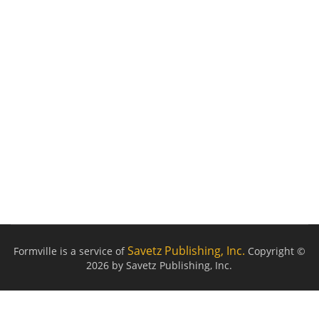
Savetz Publishing, Inc.
Formville is a service of
Copyright ©
2026 by Savetz Publishing, Inc.