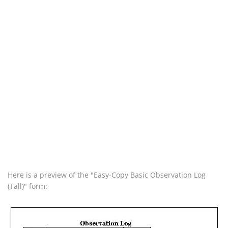
Here is a preview of the "Easy-Copy Basic Observation Log
(Tall)" form: