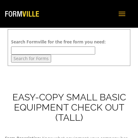
Toggle
navigat
Search Formville for the free form you need:
EASY-COPY SMALL BASIC
EQUIPMENT CHECK OUT
(TALL)