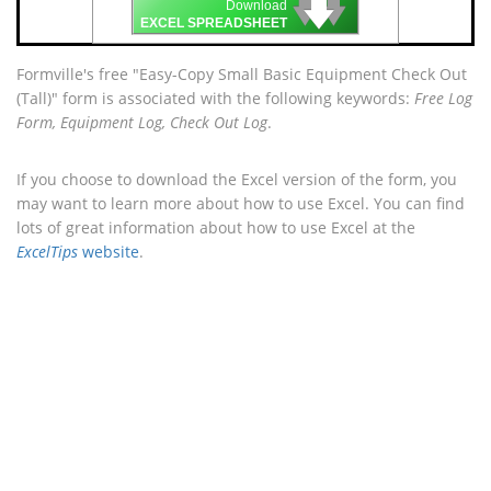
🡇
🡇
🡇
Download
EXCEL SPREADSHEET
Formville's free "Easy-Copy Small Basic Equipment Check Out
(Tall)" form is associated with the following keywords:
Free Log
Form, Equipment Log, Check Out Log
.
If you choose to download the Excel version of the form, you
may want to learn more about how to use Excel. You can find
lots of great information about how to use Excel at the
ExcelTips
website
.