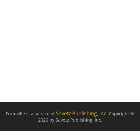
Savetz Publishing, Inc.
Formville is a service of
Copyright ©
2026 by Savetz Publishing, Inc.