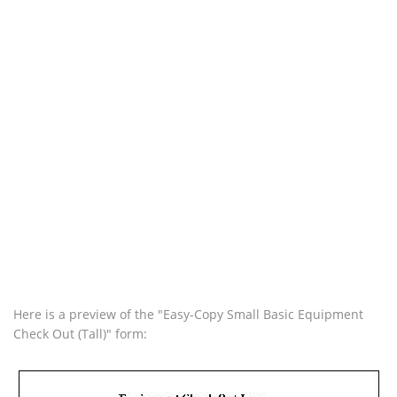
Here is a preview of the "Easy-Copy Small Basic Equipment
Check Out (Tall)" form: