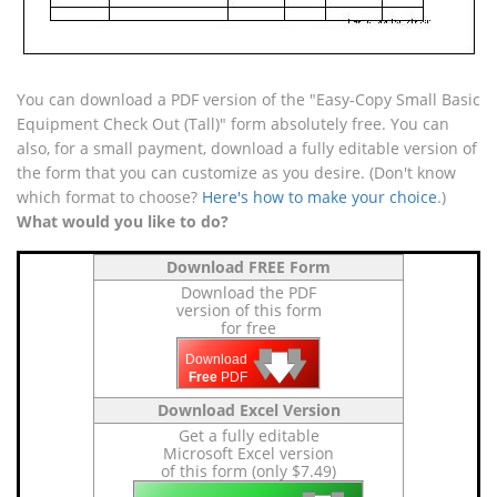
You can download a PDF version of the "Easy-Copy Small Basic
Equipment Check Out (Tall)" form absolutely free. You can
also, for a small payment, download a fully editable version of
the form that you can customize as you desire. (Don't know
which format to choose?
Here's how to make your choice
.)
What would you like to do?
Download FREE Form
Download the PDF
version of this form
for free
🡇
🡇
🡇
Download
Free
PDF
Download Excel Version
Get a fully editable
Microsoft Excel version
of this form (only $7.49)