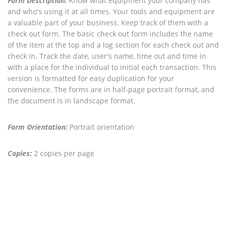
Form Description:
Know what equipment your company has
and who's using it at all times. Your tools and equipment are
a valuable part of your business. Keep track of them with a
check out form. The basic check out form includes the name
of the item at the top and a log section for each check out and
check in. Track the date, user's name, time out and time in
with a place for the individual to initial each transaction. This
version is formatted for easy duplication for your
convenience. The forms are in half-page portrait format, and
the document is in landscape format.
Form Orientation:
Portrait orientation
Copies:
2 copies per page