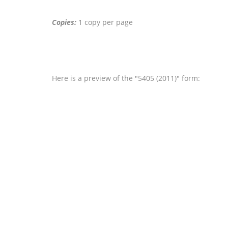
Copies:
1 copy per page
Here is a preview of the "5405 (2011)" form: