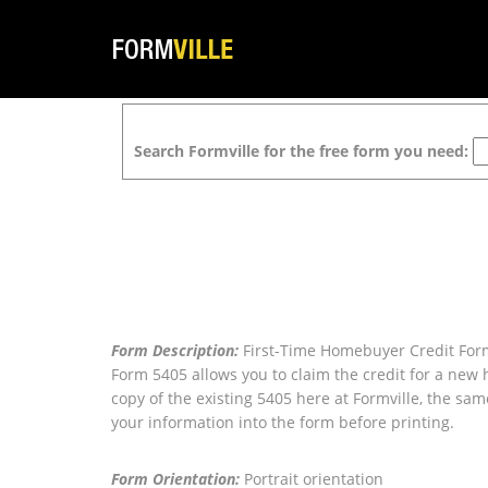
Search Formville for the free form you need:
Form Description:
First-Time Homebuyer Credit Form
Form 5405 allows you to claim the credit for a new
copy of the existing 5405 here at Formville, the sam
your information into the form before printing.
Form Orientation:
Portrait orientation