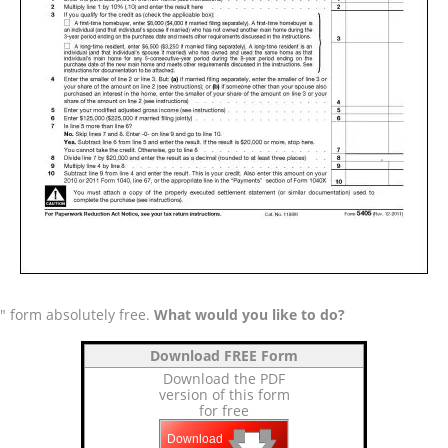
" form absolutely free.
What would you like to do?
Download FREE Form
Download the PDF
version of this form
for free
🡇
🡇
🡇
Download