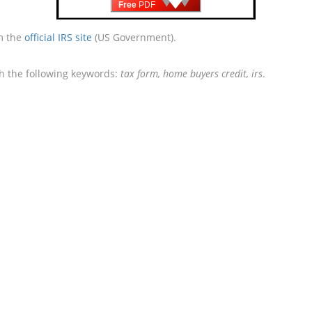
Free
PDF
om the
official IRS site
(US Government).
th the following keywords:
tax form, home buyers credit, irs
.