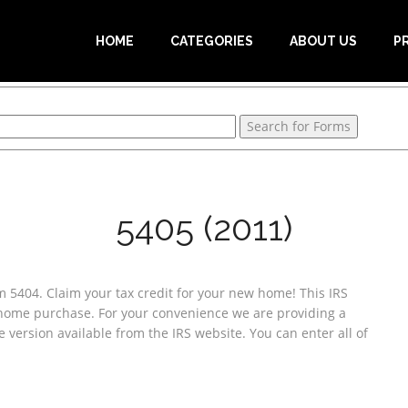
HOME
CATEGORIES
ABOUT US
P
5405 (2011)
 5404. Claim your tax credit for your new home! This IRS
 home purchase. For your convenience we are providing a
e version available from the IRS website. You can enter all of