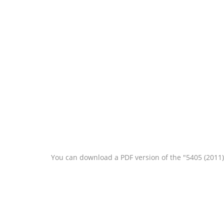
You can download a PDF version of the "5405 (2011)