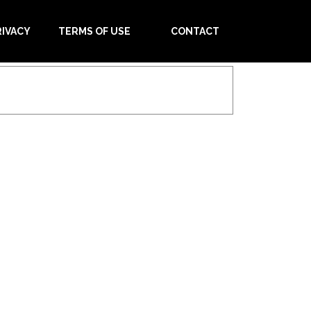
RIVACY
TERMS OF USE
CONTACT