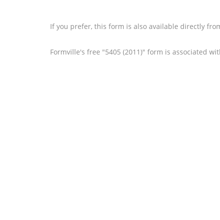
If you prefer, this form is also available directly fr
Formville's free "5405 (2011)" form is associated wi