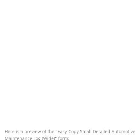
Here is a preview of the "Easy-Copy Small Detailed Automotive
Maintenance Log (Wide)" form: