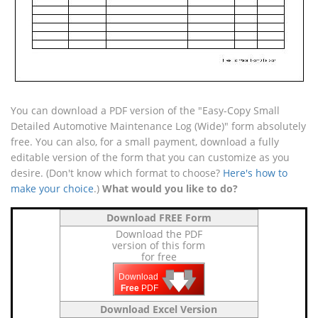
You can download a PDF version of the "Easy-Copy Small
Detailed Automotive Maintenance Log (Wide)" form absolutely
free. You can also, for a small payment, download a fully
editable version of the form that you can customize as you
desire. (Don't know which format to choose?
Here's how to
make your choice
.)
What would you like to do?
Download FREE Form
Download the PDF
version of this form
for free
🡇
🡇
🡇
Download
Free
PDF
Download Excel Version