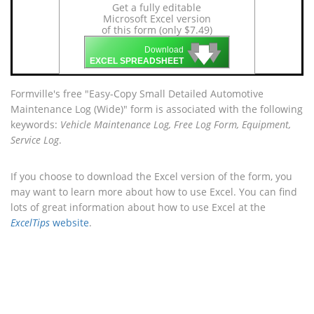
Get a fully editable
Microsoft Excel version
of this form (only $7.49)
🡇
🡇
🡇
Download
EXCEL SPREADSHEET
Formville's free "Easy-Copy Small Detailed Automotive
Maintenance Log (Wide)" form is associated with the following
keywords:
Vehicle Maintenance Log, Free Log Form, Equipment,
Service Log
.
If you choose to download the Excel version of the form, you
may want to learn more about how to use Excel. You can find
lots of great information about how to use Excel at the
ExcelTips
website
.