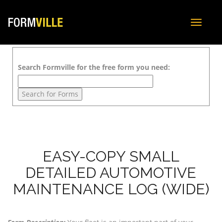
Toggle
navigat
Search Formville for the free form you need:
EASY-COPY SMALL
DETAILED AUTOMOTIVE
MAINTENANCE LOG (WIDE)