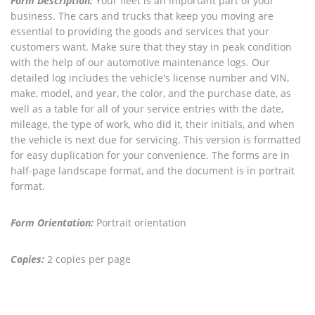
Form Description:
Your fleet is an important part of your
business. The cars and trucks that keep you moving are
essential to providing the goods and services that your
customers want. Make sure that they stay in peak condition
with the help of our automotive maintenance logs. Our
detailed log includes the vehicle's license number and VIN,
make, model, and year, the color, and the purchase date, as
well as a table for all of your service entries with the date,
mileage, the type of work, who did it, their initials, and when
the vehicle is next due for servicing. This version is formatted
for easy duplication for your convenience. The forms are in
half-page landscape format, and the document is in portrait
format.
Form Orientation:
Portrait orientation
Copies:
2 copies per page