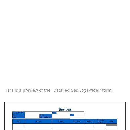
Here is a preview of the "Detailed Gas Log (Wide)" form: