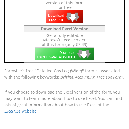
version of this form
for free
🡇
🡇
🡇
Download
Free
PDF
Download Excel Version
Get a fully editable
Microsoft Excel version
of this form (only $7.49)
🡇
🡇
🡇
Download
EXCEL SPREADSHEET
Formville's free "Detailed Gas Log (Wide)" form is associated
with the following keywords:
Driving, Accounting, Free Log Form
.
If you choose to download the Excel version of the form, you
may want to learn more about how to use Excel. You can find
lots of great information about how to use Excel at the
ExcelTips
website
.