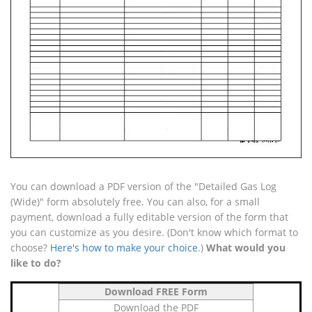
You can download a PDF version of the "Detailed Gas Log
(Wide)" form absolutely free. You can also, for a small
payment, download a fully editable version of the form that
you can customize as you desire. (Don't know which format to
choose?
Here's how to make your choice
.)
What would you
like to do?
Download FREE Form
Download the PDF