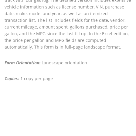
track with our gas log. The detailed version includes extensive
vehicle information such as license number, VIN, purchase
date, make, model and year, as well as an itemized
transaction list. The list includes fields for the date, vendor,
current mileage, amount spent, gallons purchased, price per
gallon, and the MPG since the last fill up. In the Excel edition,
the price per gallon and MPG fields are computed
automatically. This form is in full-page landscape format.
Form Orientation:
Landscape orientation
Copies:
1 copy per page