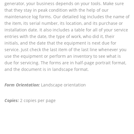
generator, your business depends on your tools. Make sure
that they stay in peak condition with the help of our
maintenance log forms. Our detailed log includes the name of
the item, its serial number, its location, and its purchase or
installation date. It also includes a table for all of your service
entries with the date, the type of work, who did it, their
initials, and the date that the equipment is next due for
service. Just check the last item of the last line whenever you
use the equipment or perform an inventory to see what is
due for servicing. The forms are in half-page portrait format,
and the document is in landscape format.
Form Orientation:
Landscape orientation
Copies:
2 copies per page