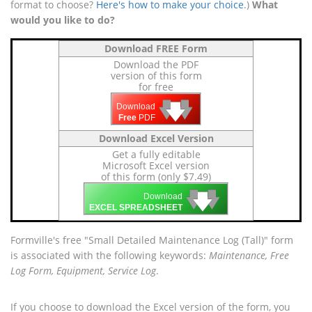
format to choose?
Here's how to make your choice
.)
What
would you like to do?
Download FREE Form
Download the PDF
version of this form
for free
🡇
🡇
🡇
Download
Free
PDF
Download Excel Version
Get a fully editable
Microsoft Excel version
of this form (only $7.49)
🡇
🡇
🡇
Download
EXCEL SPREADSHEET
Formville's free "Small Detailed Maintenance Log (Tall)" form
is associated with the following keywords:
Maintenance, Free
Log Form, Equipment, Service Log
.
If you choose to download the Excel version of the form, you