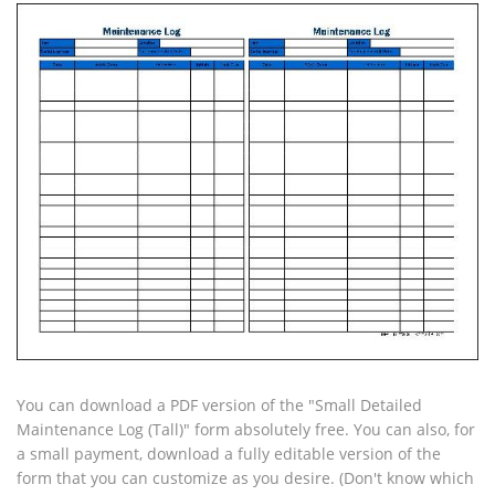
You can download a PDF version of the "Small Detailed
Maintenance Log (Tall)" form absolutely free. You can also, for
a small payment, download a fully editable version of the
form that you can customize as you desire. (Don't know which