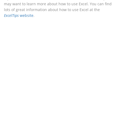
may want to learn more about how to use Excel. You can find
lots of great information about how to use Excel at the
ExcelTips
website
.