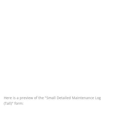
Here is a preview of the "Small Detailed Maintenance Log
(Tall)" form: