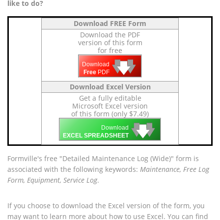
like to do?
Download FREE Form
Download the PDF
version of this form
for free
🡇
🡇
🡇
Download
Free
PDF
Download Excel Version
Get a fully editable
Microsoft Excel version
of this form (only $7.49)
🡇
🡇
🡇
Download
EXCEL SPREADSHEET
Formville's free "Detailed Maintenance Log (Wide)" form is
associated with the following keywords:
Maintenance, Free Log
Form, Equipment, Service Log
.
If you choose to download the Excel version of the form, you
may want to learn more about how to use Excel. You can find