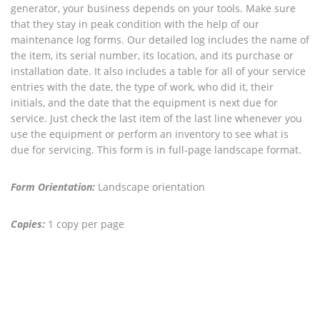
generator, your business depends on your tools. Make sure
that they stay in peak condition with the help of our
maintenance log forms. Our detailed log includes the name of
the item, its serial number, its location, and its purchase or
installation date. It also includes a table for all of your service
entries with the date, the type of work, who did it, their
initials, and the date that the equipment is next due for
service. Just check the last item of the last line whenever you
use the equipment or perform an inventory to see what is
due for servicing. This form is in full-page landscape format.
Form Orientation:
Landscape orientation
Copies:
1 copy per page