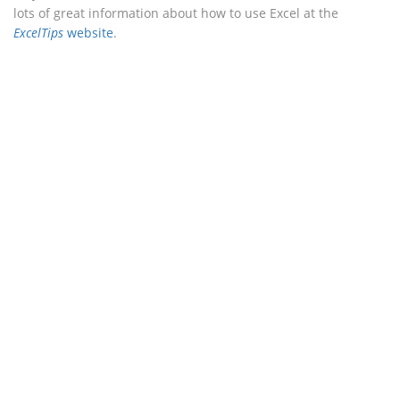
lots of great information about how to use Excel at the
ExcelTips
website
.