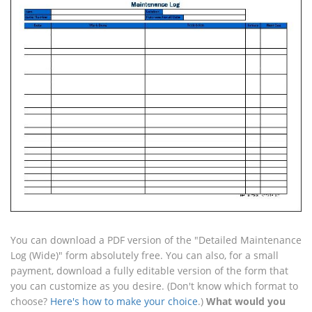
You can download a PDF version of the "Detailed Maintenance
Log (Wide)" form absolutely free. You can also, for a small
payment, download a fully editable version of the form that
you can customize as you desire. (Don't know which format to
choose?
Here's how to make your choice
.)
What would you