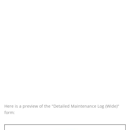
Here is a preview of the "Detailed Maintenance Log (Wide)"
form: